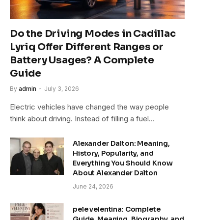
Do the Driving Modes in Cadillac
Lyriq Offer Different Ranges or
Battery Usages? A Complete
Guide
By
admin
July 3, 2026
Electric vehicles have changed the way people
think about driving. Instead of filling a fuel…
Alexander Dalton: Meaning,
History, Popularity, and
Everything You Should Know
About Alexander Dalton
June 24, 2026
pele velentina: Complete
Guide, Meaning, Biography, and