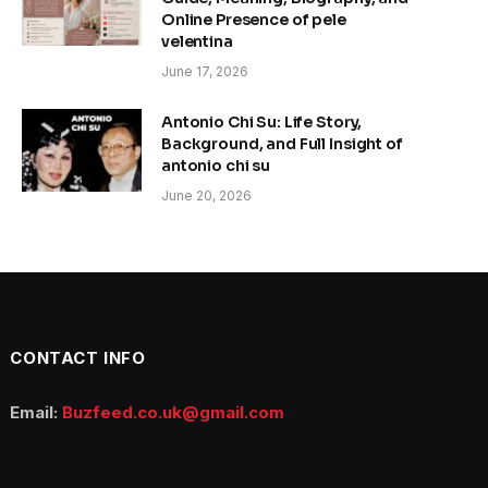
Online Presence of pele
velentina
June 17, 2026
Antonio Chi Su: Life Story,
Background, and Full Insight of
antonio chi su
June 20, 2026
CONTACT INFO
Email:
Buzfeed.co.uk@gmail.com