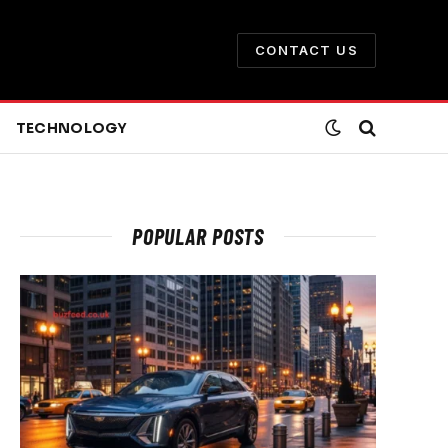
CONTACT US
TECHNOLOGY
POPULAR POSTS