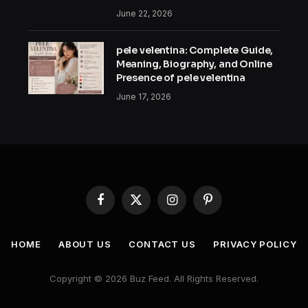
June 22, 2026
pele velentina: Complete Guide,
Meaning, Biography, and Online
Presence of pele velentina
June 17, 2026
Facebook
X
Instagram
Pinterest
(Twitter)
HOME
ABOUT US
CONTACT US
PRIVACY POLICY
Copyright © 2026 Buz Feed. All Rights Reserved.