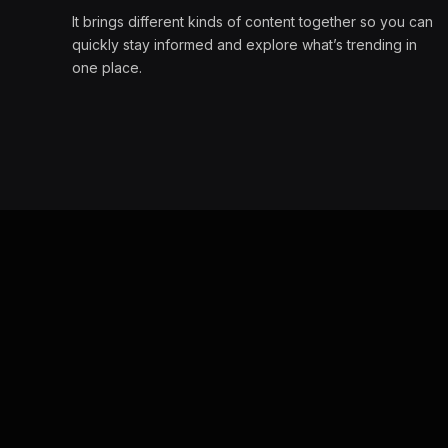
It brings different kinds of content together so you can
quickly stay informed and explore what’s trending in
one place.