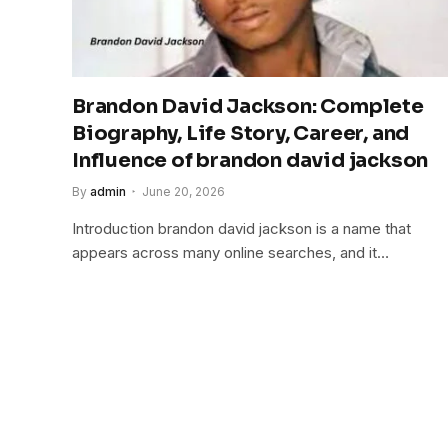
Brandon David Jackson: Complete
Biography, Life Story, Career, and
Influence of brandon david jackson
By
admin
June 20, 2026
Introduction brandon david jackson is a name that
appears across many online searches, and it…