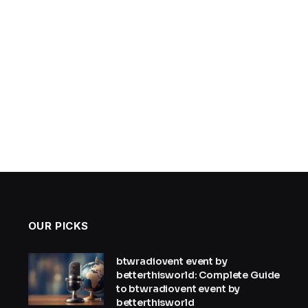
OUR PICKS
btwradiovent event by
betterthisworld: Complete Guide
to btwradiovent event by
betterthisworld