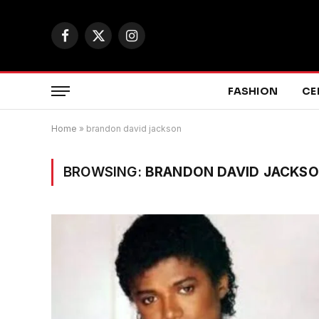
Facebook
X
Instagram
(Twitter)
FASHION
CE
Home
»
brandon david jackson
BROWSING:
BRANDON DAVID JACKS