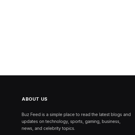
ABOUT US
Buz Feed is a simple place to read the latest blogs and
updates on technology, sports, gaming, business,
news, and celebrity topics.