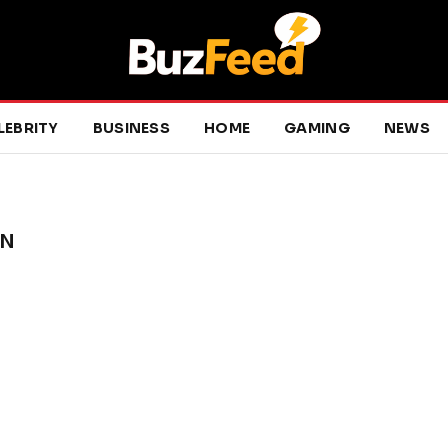
LEBRITY
BUSINESS
HOME
GAMING
NEWS
ON