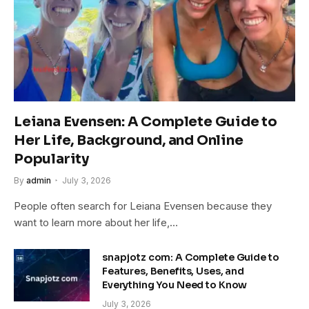
Leiana Evensen: A Complete Guide to
Her Life, Background, and Online
Popularity
By
admin
July 3, 2026
People often search for Leiana Evensen because they
want to learn more about her life,…
snapjotz com: A Complete Guide to
Features, Benefits, Uses, and
Everything You Need to Know
July 3, 2026