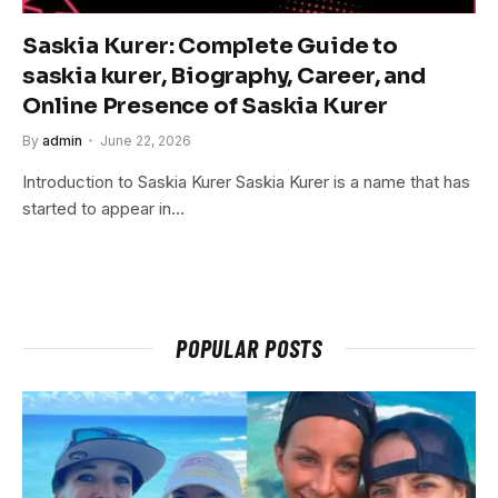
Saskia Kurer: Complete Guide to
saskia kurer, Biography, Career, and
Online Presence of Saskia Kurer
By
admin
June 22, 2026
Introduction to Saskia Kurer Saskia Kurer is a name that has
started to appear in…
POPULAR POSTS