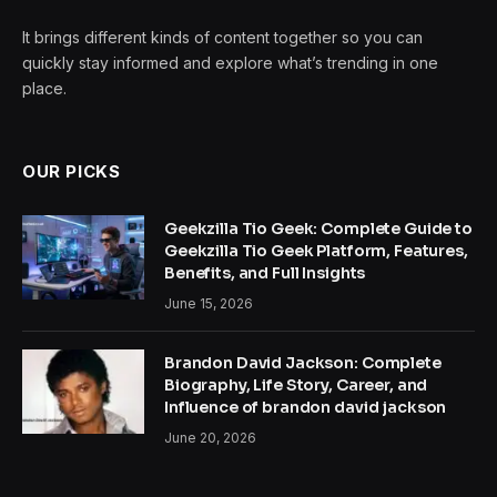
It brings different kinds of content together so you can
quickly stay informed and explore what’s trending in one
place.
OUR PICKS
Geekzilla Tio Geek: Complete Guide to
Geekzilla Tio Geek Platform, Features,
Benefits, and Full Insights
June 15, 2026
Brandon David Jackson: Complete
Biography, Life Story, Career, and
Influence of brandon david jackson
June 20, 2026