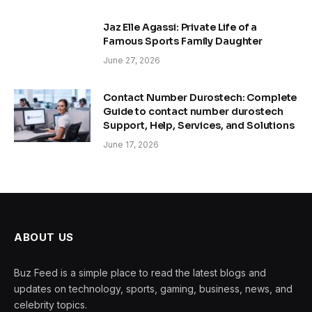
Jaz Elle Agassi: Private Life of a
Famous Sports Family Daughter
June 27, 2026
Contact Number Durostech: Complete
Guide to contact number durostech
Support, Help, Services, and Solutions
June 17, 2026
ABOUT US
Buz Feed is a simple place to read the latest blogs and
updates on technology, sports, gaming, business, news, and
celebrity topics.