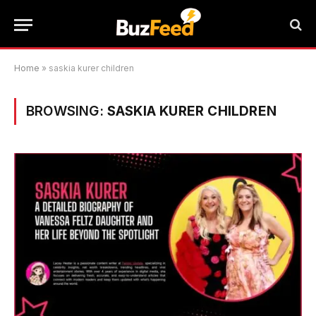
Home
»
saskia kurer children
BROWSING:
SASKIA KURER CHILDREN