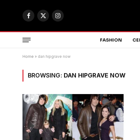
Facebook
X
Instagram
(Twitter)
FASHION
CE
Home
»
dan hipgrave now
BROWSING:
DAN HIPGRAVE NOW