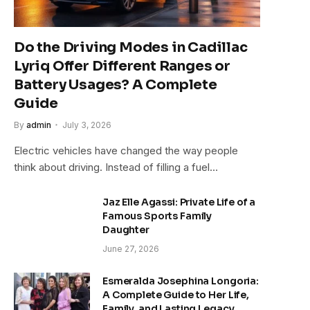
Do the Driving Modes in Cadillac
Lyriq Offer Different Ranges or
Battery Usages? A Complete
Guide
By
admin
July 3, 2026
Electric vehicles have changed the way people
think about driving. Instead of filling a fuel…
Jaz Elle Agassi: Private Life of a
Famous Sports Family
Daughter
June 27, 2026
Esmeralda Josephina Longoria:
A Complete Guide to Her Life,
Family, and Lasting Legacy