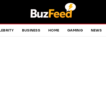
LEBRITY
BUSINESS
HOME
GAMING
NEWS