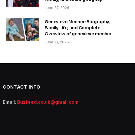
June 27, 2026
Genevieve Mecher: Biography,
Family Life, and Complete
Overview of genevieve mecher
June 18, 2026
CONTACT INFO
Email:
Buzfeed.co.uk@gmail.com