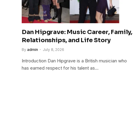
Dan Hipgrave: Music Career, Family,
Relationships, and Life Story
By
admin
July 8, 2026
Introduction Dan Hipgrave is a British musician who
has earned respect for his talent as…