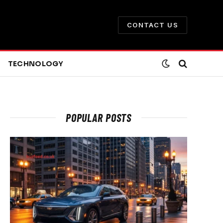
CONTACT US
TECHNOLOGY
POPULAR POSTS