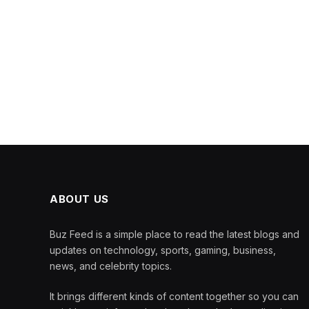
ABOUT US
Buz Feed is a simple place to read the latest blogs and
updates on technology, sports, gaming, business,
news, and celebrity topics.
It brings different kinds of content together so you can