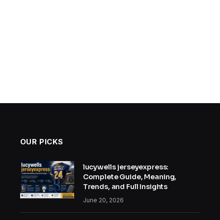
OUR PICKS
lucywells jerseyexpress:
Complete Guide, Meaning,
Trends, and Full Insights
June 20, 2026