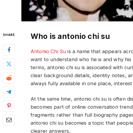
Who is antonio chi su
SHARE
Antonio Chi Su
is a name that appears acr
want to understand who he is and why his n
terms, antonio chi su is associated with cur
clear background details, identity notes, a
always fully available in one place, interes
At the same time, antonio chi su is often 
becomes part of online conversation tren
fragments rather than full biography pages,
antonio chi su becomes a topic that people
clearer answers.