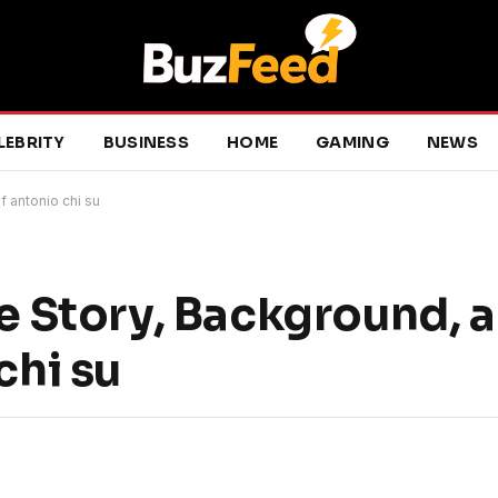
LEBRITY
BUSINESS
HOME
GAMING
NEWS
f antonio chi su
fe Story, Background, a
chi su