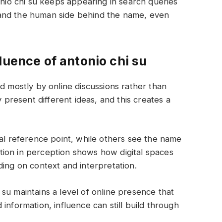
onio chi su keeps appearing in search queries
and the human side behind the name, even
luence of antonio chi su
ed mostly by online discussions rather than
y present different ideas, and this creates a
ral reference point, while others see the name
iation in perception shows how digital spaces
ding on context and interpretation.
su maintains a level of online presence that
information, influence can still build through