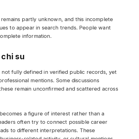
u remains partly unknown, and this incomplete
ues to appear in search trends. People want
 complete information.
 chi su
 not fully defined in verified public records, yet
 professional mentions. Some discussions
t these remain unconfirmed and scattered across
 becomes a figure of interest rather than a
eaders often try to connect possible career
ads to different interpretations. These
business-related activity, or cultural mentions,