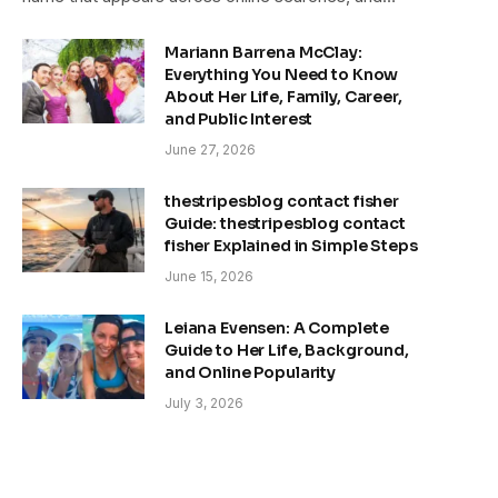
Mariann Barrena McClay:
Everything You Need to Know
About Her Life, Family, Career,
and Public Interest
June 27, 2026
thestripesblog contact fisher
Guide: thestripesblog contact
fisher Explained in Simple Steps
June 15, 2026
Leiana Evensen: A Complete
Guide to Her Life, Background,
and Online Popularity
July 3, 2026