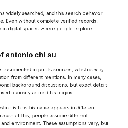
ains widely searched, and this search behavior
e. Even without complete verified records,
on in digital spaces where people explore
f antonio chi su
arly documented in public sources, which is why
tion from different mentions. In many cases,
ersonal background discussions, but exact details
eased curiosity around his origins.
ting is how his name appears in different
ecause of this, people assume different
ing, and environment. These assumptions vary, but