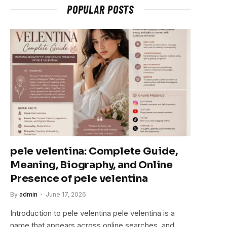
POPULAR POSTS
pele velentina: Complete Guide,
Meaning, Biography, and Online
Presence of pele velentina
By
admin
June 17, 2026
Introduction to pele velentina pele velentina is a
name that appears across online searches, and…