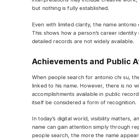
but nothing is fully established.
Even with limited clarity, the name antonio 
This shows how a person’s career identity
detailed records are not widely available.
Achievements and Public At
When people search for antonio chi su, the
linked to his name. However, there is no wi
accomplishments available in public records.
itself be considered a form of recognition.
In today’s digital world, visibility matters,
name can gain attention simply through r
people search, the more the name appears 