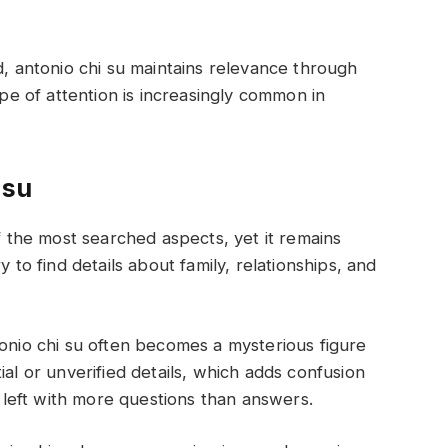
d, antonio chi su maintains relevance through
ype of attention is increasingly common in
 su
of the most searched aspects, yet it remains
y to find details about family, relationships, and
tonio chi su often becomes a mysterious figure
ial or unverified details, which adds confusion
e left with more questions than answers.