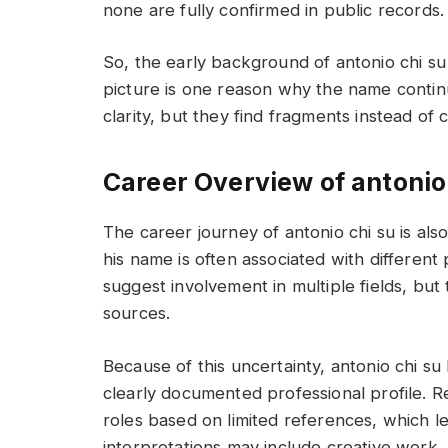
none are fully confirmed in public records.
So, the early background of antonio chi s
picture is one reason why the name contin
clarity, but they find fragments instead of
Career Overview of antonio
The career journey of antonio chi su is also
his name is often associated with different
suggest involvement in multiple fields, bu
sources.
Because of this uncertainty, antonio chi su
clearly documented professional profile. R
roles based on limited references, which le
interpretations may include creative work, 