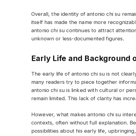
Overall, the identity of antonio chi su rem
itself has made the name more recognizabl
antonio chi su continues to attract attenti
unknown or less-documented figures.
Early Life and Background o
The early life of antonio chi su is not cle
many readers try to piece together informa
antonio chi su is linked with cultural or p
remain limited. This lack of clarity has incr
However, what makes antonio chi su interes
contexts, often without full explanation. B
possibilities about his early life, upbring