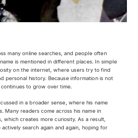
oss many online searches, and people often
ame is mentioned in different places. In simple
iosity on the internet, where users try to find
nd personal history. Because information is not
t continues to grow over time.
discussed in a broader sense, where his name
ds. Many readers come across his name in
 which creates more curiosity. As a result,
 actively search again and again, hoping for