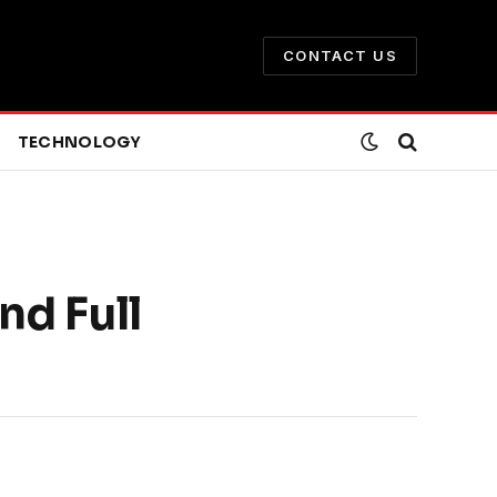
CONTACT US
TECHNOLOGY
nd Full