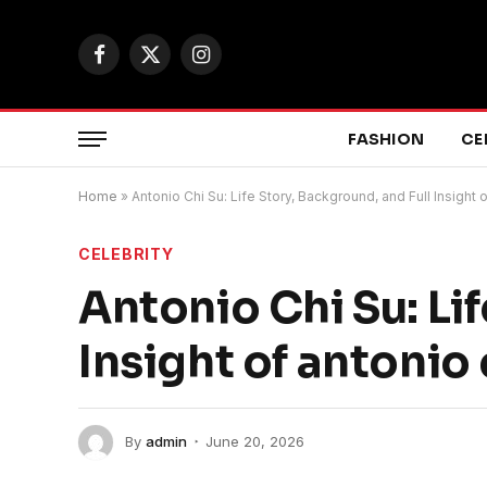
Facebook
X
Instagram
(Twitter)
FASHION
CE
Home
»
Antonio Chi Su: Life Story, Background, and Full Insight o
CELEBRITY
Antonio Chi Su: Li
Insight of antonio 
By
admin
June 20, 2026