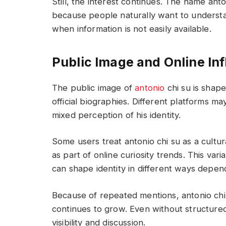
Still, the interest continues. The name ant
because people naturally want to underst
when information is not easily available.
Public Image and Online Inf
The public image of
antonio
chi su is shap
official biographies. Different platforms ma
mixed perception of his identity.
Some users treat antonio chi su as a cultu
as part of online curiosity trends. This var
can shape identity in different ways depen
Because of repeated mentions, antonio chi 
continues to grow. Even without structured 
visibility and discussion.