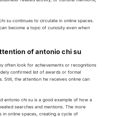
chi su continues to circulate in online spaces.
 can become a topic of curiosity even when
tention of antonio chi su
y often look for achievements or recognitions
dely confirmed list of awards or formal
 Still, the attention he receives online can
 and antonio chi su is a good example of how a
epeated searches and mentions. The more
in online spaces, creating a cycle of