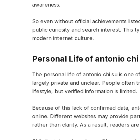
awareness.
So even without official achievements liste
public curiosity and search interest. This t
modern internet culture.
Personal Life of antonio chi
The personal life of antonio chi su is one 
largely private and unclear. People often tr
lifestyle, but verified information is limited.
Because of this lack of confirmed data, an
online. Different websites may provide part
rather than clarity. As a result, readers ar