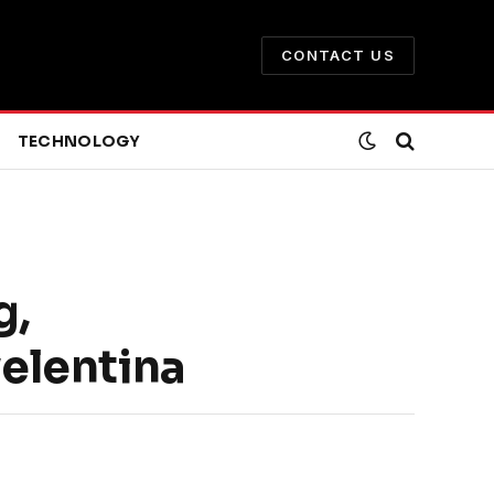
CONTACT US
TECHNOLOGY
g,
velentina