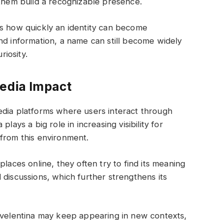
 them build a recognizable presence.
ws how quickly an identity can become
nd information, a name can still become widely
iosity.
Media Impact
edia platforms where users interact through
lays a big role in increasing visibility for
from this environment.
places online, they often try to find its meaning
 discussions, which further strengthens its
e velentina may keep appearing in new contexts,