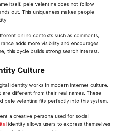
me itself. pele velentina does not follow
tands out. This uniqueness makes people
ity.
different online contexts such as comments,
rance adds more visibility and encourages
e, this cycle builds strong search interest.
ntity Culture
ital identity works in modern internet culture.
 are different from their real names. These
 pele velentina fits perfectly into this system.
ent a creative persona used for social
ital
identity allows users to express themselves