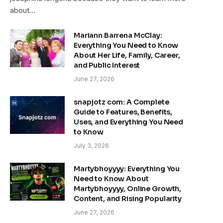
about…
Mariann Barrena McClay:
Everything You Need to Know
About Her Life, Family, Career,
and Public Interest
June 27, 2026
snapjotz com: A Complete
Guide to Features, Benefits,
Uses, and Everything You Need
to Know
July 3, 2026
Martybhoyyyy: Everything You
Need to Know About
Martybhoyyyy, Online Growth,
Content, and Rising Popularity
June 27, 2026