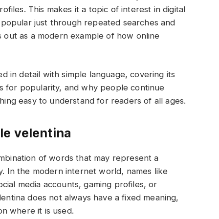
les. This makes it a topic of interest in digital
popular just through repeated searches and
ds out as a modern example of how online
ed in detail with simple language, covering its
s for popularity, and why people continue
thing easy to understand for readers of all ages.
le velentina
ombination of words that may represent a
y. In the modern internet world, names like
cial media accounts, gaming profiles, or
elentina does not always have a fixed meaning,
 on where it is used.