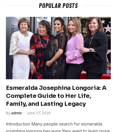
POPULAR POSTS
Esmeralda Josephina Longoria: A
Complete Guide to Her Life,
Family, and Lasting Legacy
By
admin
June 27, 2026
Introduction Many people search for esmeralda
josephina longoria because they want to learn more