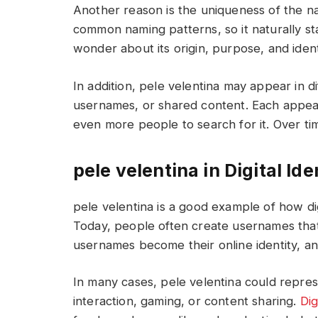
Another reason is the uniqueness of the na
common naming patterns, so it naturally s
wonder about its origin, purpose, and ident
In addition, pele velentina may appear in 
usernames, or shared content. Each appea
even more people to search for it. Over tim
pele velentina in Digital Ide
pele velentina is a good example of how dig
Today, people often create usernames that
usernames become their online identity, and
In many cases, pele velentina could repres
interaction, gaming, or content sharing.
Dig