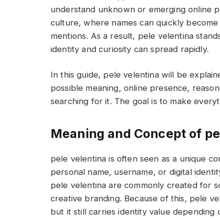
understand unknown or emerging online profi
culture, where names can quickly become 
mentions. As a result, pele velentina stan
identity and curiosity can spread rapidly.
In this guide, pele velentina will be explain
possible meaning, online presence, reason
searching for it. The goal is to make every
Meaning and Concept of pe
pele velentina is often seen as a unique c
personal name, username, or digital identit
pele velentina are commonly created for so
creative branding. Because of this, pele v
but it still carries identity value depending