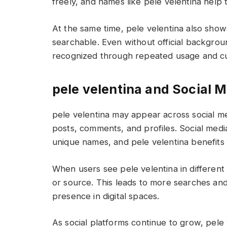
freely, and names like pele velentina help
At the same time, pele velentina also sho
searchable. Even without official backgrou
recognized through repeated usage and cur
pele velentina and Social 
pele velentina may appear across social m
posts, comments, and profiles. Social media p
unique names, and pele velentina benefits 
When users see pele velentina in different 
or source. This leads to more searches and
presence in digital spaces.
As social platforms continue to grow, pel