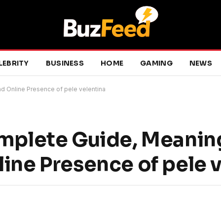
LEBRITY
BUSINESS
HOME
GAMING
NEWS
nd Online Presence of pele velentina
omplete Guide, Meanin
ine Presence of pele 