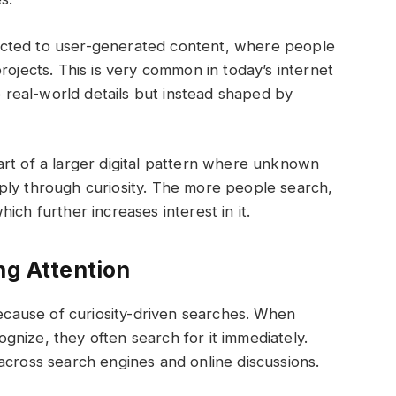
cted to user-generated content, where people
rojects. This is very common in today’s internet
to real-world details but instead shaped by
rt of a larger digital pattern where unknown
ply through curiosity. The more people search,
ich further increases interest in it.
ng Attention
because of curiosity-driven searches. When
nize, they often search for it immediately.
across search engines and online discussions.