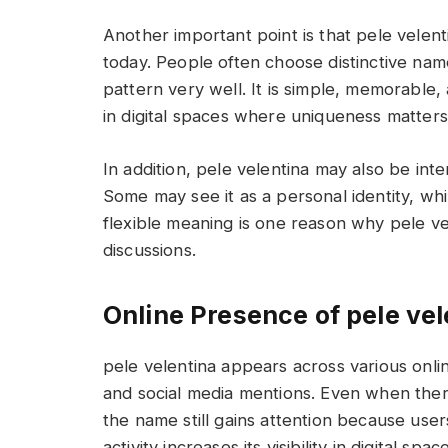
Another important point is that pele velen
today. People often choose distinctive name
pattern very well. It is simple, memorable, 
in digital spaces where uniqueness matters 
In addition, pele velentina may also be inte
Some may see it as a personal identity, whil
flexible meaning is one reason why pele ve
discussions.
Online Presence of pele vel
pele velentina appears across various onlin
and social media mentions. Even when there
the name still gains attention because user
activity increases its visibility in digital spac