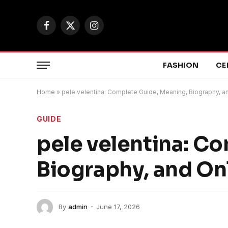
Facebook
X
Instagram
(Twitter)
FASHION
CE
Home
»
pele velentina: Complete Guide, Meaning, Biography, a
GUIDE
pele velentina: C
Biography, and Onl
By
admin
June 17, 2026