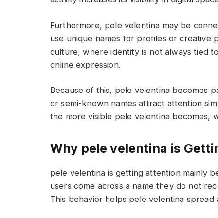
Furthermore, pele velentina may be conne
use unique names for profiles or creative p
culture, where identity is not always tied 
online expression.
Because of this, pele velentina becomes pa
or semi-known names attract attention sim
the more visible pele velentina becomes, wh
Why pele velentina is Getti
pele velentina is getting attention mainly 
users come across a name they do not recog
This behavior helps pele velentina spread 