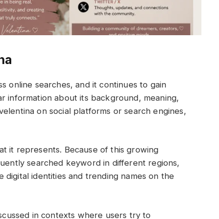
ina
s online searches, and it continues to gain
ar information about its background, meaning,
elentina on social platforms or search engines,
t it represents. Because of this growing
quently searched keyword in different regions,
digital identities and trending names on the
iscussed in contexts where users try to