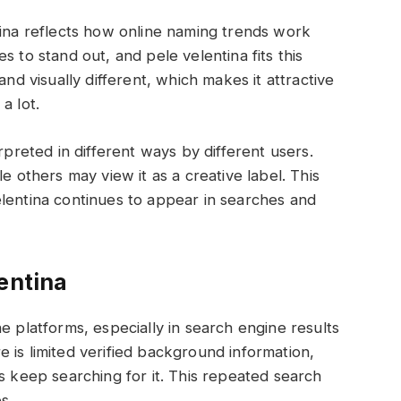
tina reflects how online naming trends work
s to stand out, and pele velentina fits this
and visually different, which makes it attractive
a lot.
rpreted in different ways by different users.
e others may view it as a creative label. This
lentina continues to appear in searches and
entina
e platforms, especially in search engine results
 is limited verified background information,
s keep searching for it. This repeated search
es.