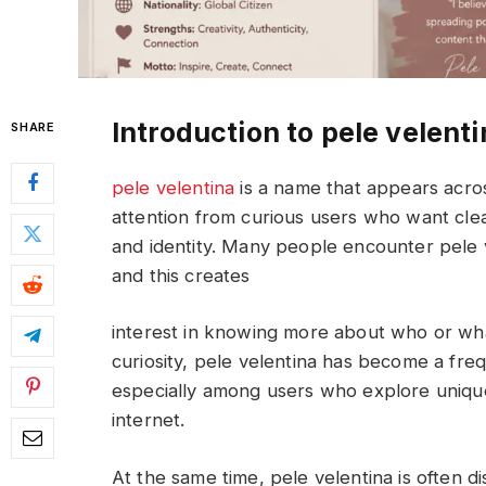
Introduction to pele velent
SHARE
pele velentina
is a name that appears acros
attention from curious users who want cle
and identity. Many people encounter pele v
and this creates
interest in knowing more about who or wha
curiosity, pele velentina has become a fre
especially among users who explore unique 
internet.
At the same time, pele velentina is often d