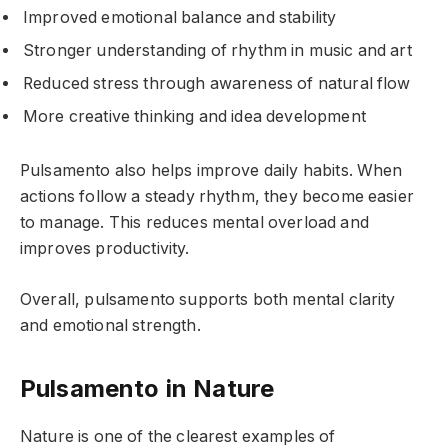
Improved emotional balance and stability
Stronger understanding of rhythm in music and art
Reduced stress through awareness of natural flow
More creative thinking and idea development
Pulsamento also helps improve daily habits. When
actions follow a steady rhythm, they become easier
to manage. This reduces mental overload and
improves productivity.
Overall, pulsamento supports both mental clarity
and emotional strength.
Pulsamento in Nature
Nature is one of the clearest examples of