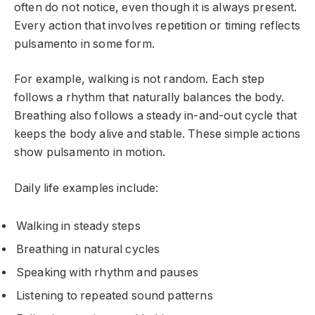
often do not notice, even though it is always present.
Every action that involves repetition or timing reflects
pulsamento in some form.
For example, walking is not random. Each step
follows a rhythm that naturally balances the body.
Breathing also follows a steady in-and-out cycle that
keeps the body alive and stable. These simple actions
show pulsamento in motion.
Daily life examples include:
Walking in steady steps
Breathing in natural cycles
Speaking with rhythm and pauses
Listening to repeated sound patterns