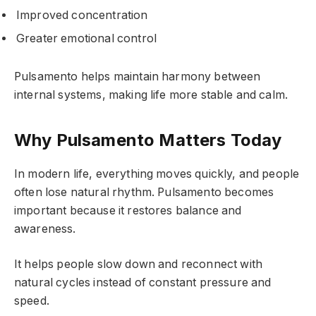
Improved concentration
Greater emotional control
Pulsamento helps maintain harmony between
internal systems, making life more stable and calm.
Why Pulsamento Matters Today
In modern life, everything moves quickly, and people
often lose natural rhythm. Pulsamento becomes
important because it restores balance and
awareness.
It helps people slow down and reconnect with
natural cycles instead of constant pressure and
speed.