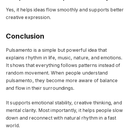
Yes, it helps ideas flow smoothly and supports better
creative expression.
Conclusion
Pulsamento is a simple but powerful idea that
explains rhythm in life, music, nature, and emotions.
It shows that everything follows patterns instead of
random movement. When people understand
pulsamento, they become more aware of balance
and flow in their surroundings.
It supports emotional stability, creative thinking, and
mental clarity. Most importantly, it helps people slow
down and reconnect with natural rhythm in a fast
world.