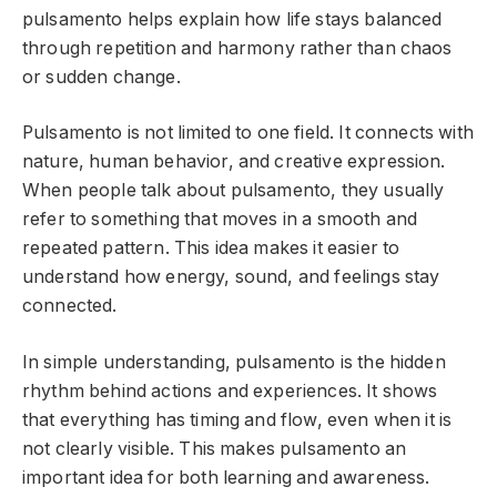
pulsamento helps explain how life stays balanced
through repetition and harmony rather than chaos
or sudden change.
Pulsamento is not limited to one field. It connects with
nature, human behavior, and creative expression.
When people talk about pulsamento, they usually
refer to something that moves in a smooth and
repeated pattern. This idea makes it easier to
understand how energy, sound, and feelings stay
connected.
In simple understanding, pulsamento is the hidden
rhythm behind actions and experiences. It shows
that everything has timing and flow, even when it is
not clearly visible. This makes pulsamento an
important idea for both learning and awareness.