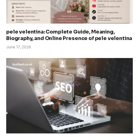
pele velentina: Complete Guide, Meaning,
Biography, and Online Presence of pele velentina
June 17, 2026