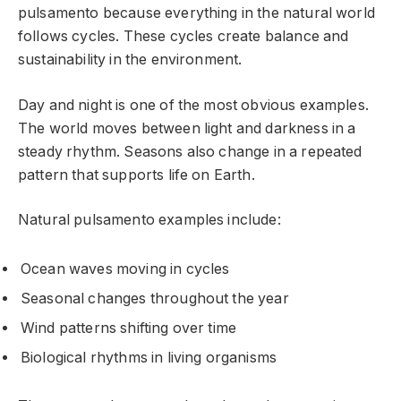
pulsamento because everything in the natural world
follows cycles. These cycles create balance and
sustainability in the environment.
Day and night is one of the most obvious examples.
The world moves between light and darkness in a
steady rhythm. Seasons also change in a repeated
pattern that supports life on Earth.
Natural pulsamento examples include:
Ocean waves moving in cycles
Seasonal changes throughout the year
Wind patterns shifting over time
Biological rhythms in living organisms