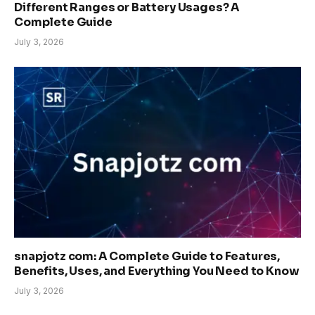
Different Ranges or Battery Usages? A
Complete Guide
July 3, 2026
snapjotz com: A Complete Guide to Features,
Benefits, Uses, and Everything You Need to Know
July 3, 2026