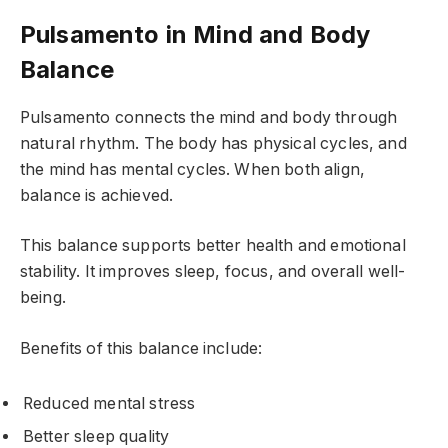
Pulsamento in Mind and Body
Balance
Pulsamento connects the mind and body through
natural rhythm. The body has physical cycles, and
the mind has mental cycles. When both align,
balance is achieved.
This balance supports better health and emotional
stability. It improves sleep, focus, and overall well-
being.
Benefits of this balance include:
Reduced mental stress
Better sleep quality