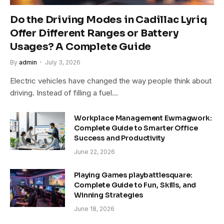
Do the Driving Modes in Cadillac Lyriq
Offer Different Ranges or Battery
Usages? A Complete Guide
By
admin
July 3, 2026
Electric vehicles have changed the way people think about
driving. Instead of filling a fuel…
Workplace Management Ewmagwork:
Complete Guide to Smarter Office
Success and Productivity
June 22, 2026
Playing Games playbattlesquare:
Complete Guide to Fun, Skills, and
Winning Strategies
June 18, 2026