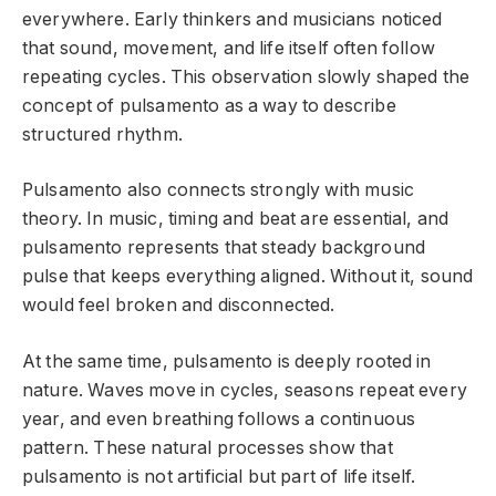
everywhere. Early thinkers and musicians noticed
that sound, movement, and life itself often follow
repeating cycles. This observation slowly shaped the
concept of pulsamento as a way to describe
structured rhythm.
Pulsamento also connects strongly with music
theory. In music, timing and beat are essential, and
pulsamento represents that steady background
pulse that keeps everything aligned. Without it, sound
would feel broken and disconnected.
At the same time, pulsamento is deeply rooted in
nature. Waves move in cycles, seasons repeat every
year, and even breathing follows a continuous
pattern. These natural processes show that
pulsamento is not artificial but part of life itself.