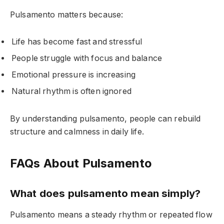
Pulsamento matters because:
Life has become fast and stressful
People struggle with focus and balance
Emotional pressure is increasing
Natural rhythm is often ignored
By understanding pulsamento, people can rebuild
structure and calmness in daily life.
FAQs About Pulsamento
What does pulsamento mean simply?
Pulsamento means a steady rhythm or repeated flow