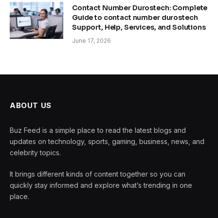
Contact Number Durostech: Complete
Guide to contact number durostech
Support, Help, Services, and Solutions
June 17, 2026
ABOUT US
Buz Feed is a simple place to read the latest blogs and
updates on technology, sports, gaming, business, news, and
celebrity topics.
It brings different kinds of content together so you can
quickly stay informed and explore what’s trending in one
place.