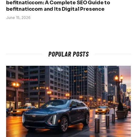
befitnaticcom: A Complete SEO Guide to
befitnaticcom and Its Digital Presence
June 15, 2026
POPULAR POSTS