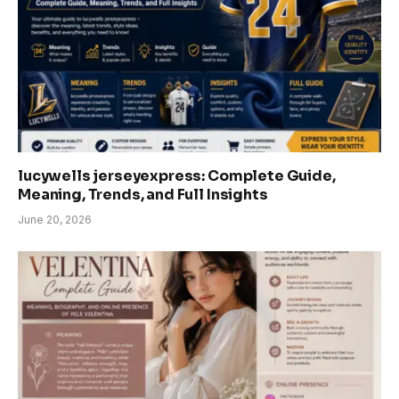
lucywells jerseyexpress: Complete Guide,
Meaning, Trends, and Full Insights
June 20, 2026