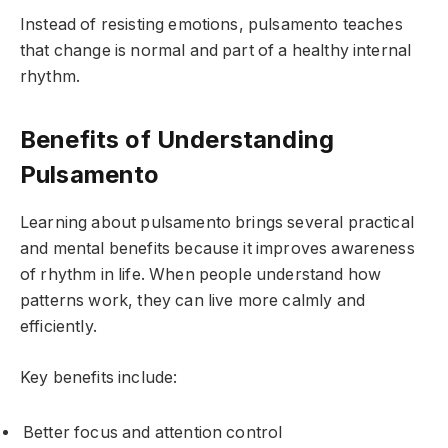
Instead of resisting emotions, pulsamento teaches
that change is normal and part of a healthy internal
rhythm.
Benefits of Understanding
Pulsamento
Learning about pulsamento brings several practical
and mental benefits because it improves awareness
of rhythm in life. When people understand how
patterns work, they can live more calmly and
efficiently.
Key benefits include:
Better focus and attention control