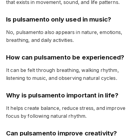
that exists in movement, sound, and life patterns.
Is pulsamento only used in music?
No, pulsamento also appears in nature, emotions,
breathing, and daily activities.
How can pulsamento be experienced?
It can be felt through breathing, walking rhythm,
listening to music, and observing natural cycles.
Why is pulsamento important in life?
It helps create balance, reduce stress, and improve
focus by following natural rhythm.
Can pulsamento improve creativity?