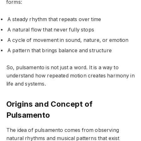
forms:
A steady rhythm that repeats over time
A natural flow that never fully stops
A cycle of movement in sound, nature, or emotion
A pattern that brings balance and structure
So, pulsamento is not just a word. It is a way to
understand how repeated motion creates harmony in
life and systems.
Origins and Concept of
Pulsamento
The idea of pulsamento comes from observing
natural rhythms and musical patterns that exist