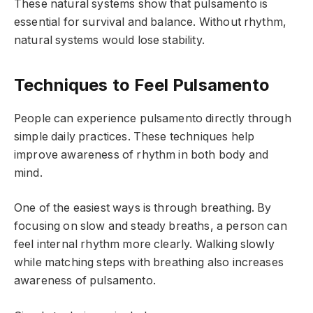
These natural systems show that pulsamento is
essential for survival and balance. Without rhythm,
natural systems would lose stability.
Techniques to Feel Pulsamento
People can experience pulsamento directly through
simple daily practices. These techniques help
improve awareness of rhythm in both body and
mind.
One of the easiest ways is through breathing. By
focusing on slow and steady breaths, a person can
feel internal rhythm more clearly. Walking slowly
while matching steps with breathing also increases
awareness of pulsamento.