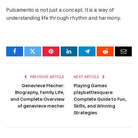
Pulsamento is not just a concept. It is a way of
understanding life through rhythm and harmony.
Facebook
Twitter
Pinterest
LinkedIn
Telegram
Reddit
Email
PREVIOUS ARTICLE
NEXT ARTICLE
Genevieve Mecher:
Playing Games
Biography, Family Life,
playbattlesquare:
and Complete Overview
Complete Guide to Fun,
of genevieve mecher
Skills, and Winning
Strategies