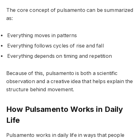
The core concept of pulsamento can be summarized
as:
Everything moves in patterns
Everything follows cycles of rise and fall
Everything depends on timing and repetition
Because of this, pulsamento is both a scientific
observation and a creative idea that helps explain the
structure behind movement.
How Pulsamento Works in Daily
Life
Pulsamento works in daily life in ways that people