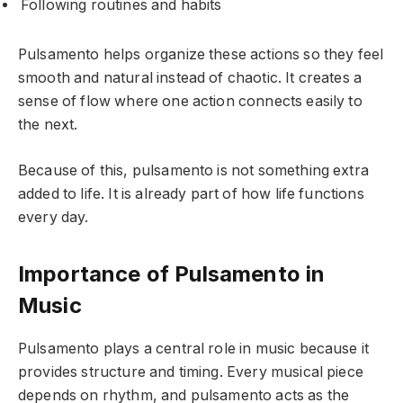
Following routines and habits
Pulsamento helps organize these actions so they feel
smooth and natural instead of chaotic. It creates a
sense of flow where one action connects easily to
the next.
Because of this, pulsamento is not something extra
added to life. It is already part of how life functions
every day.
Importance of Pulsamento in
Music
Pulsamento plays a central role in music because it
provides structure and timing. Every musical piece
depends on rhythm, and pulsamento acts as the