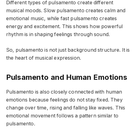
Different types of pulsamento create different
musical moods. Slow pulsamento creates calm and
emotional music, while fast pulsamento creates
energy and excitement. This shows how powerful
rhythm is in shaping feelings through sound.
So, pulsamento is not just background structure. It is
the heart of musical expression.
Pulsamento and Human Emotions
Pulsamento is also closely connected with human
emotions because feelings do not stay fixed. They
change over time, rising and falling like waves. This
emotional movement follows a pattern similar to
pulsamento.