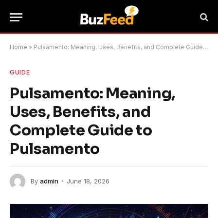
Home
»
Pulsamento: Meaning, Uses, Benefits, and Complete Guide to Pulsamento
GUIDE
Pulsamento: Meaning,
Uses, Benefits, and
Complete Guide to
Pulsamento
By
admin
June 18, 2026