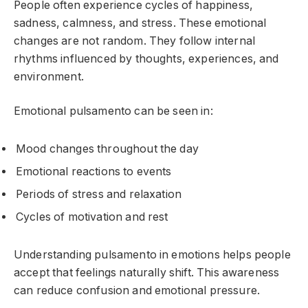
People often experience cycles of happiness,
sadness, calmness, and stress. These emotional
changes are not random. They follow internal
rhythms influenced by thoughts, experiences, and
environment.
Emotional pulsamento can be seen in:
Mood changes throughout the day
Emotional reactions to events
Periods of stress and relaxation
Cycles of motivation and rest
Understanding pulsamento in emotions helps people
accept that feelings naturally shift. This awareness
can reduce confusion and emotional pressure.