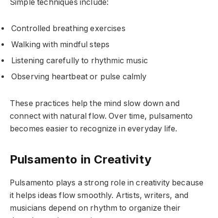
Simple techniques include:
Controlled breathing exercises
Walking with mindful steps
Listening carefully to rhythmic music
Observing heartbeat or pulse calmly
These practices help the mind slow down and
connect with natural flow. Over time, pulsamento
becomes easier to recognize in everyday life.
Pulsamento in Creativity
Pulsamento plays a strong role in creativity because
it helps ideas flow smoothly. Artists, writers, and
musicians depend on rhythm to organize their