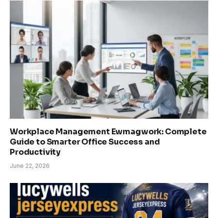
Workplace Management Ewmagwork: Complete
Guide to Smarter Office Success and
Productivity
June 22, 2026