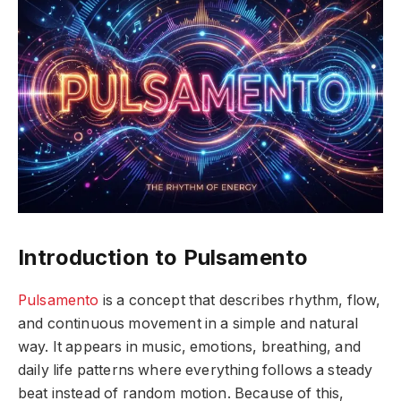
Introduction to Pulsamento
Pulsamento
is a concept that describes rhythm, flow,
and continuous movement in a simple and natural
way. It appears in music, emotions, breathing, and
daily life patterns where everything follows a steady
beat instead of random motion. Because of this,