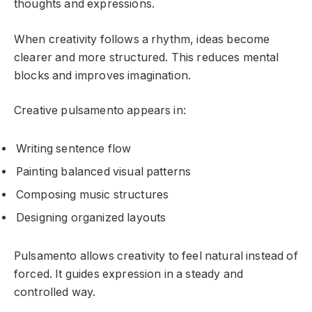
thoughts and expressions.
When creativity follows a rhythm, ideas become
clearer and more structured. This reduces mental
blocks and improves imagination.
Creative pulsamento appears in:
Writing sentence flow
Painting balanced visual patterns
Composing music structures
Designing organized layouts
Pulsamento allows creativity to feel natural instead of
forced. It guides expression in a steady and
controlled way.