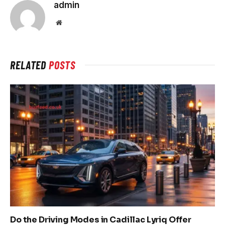
admin
Website
RELATED
POSTS
Do the Driving Modes in Cadillac Lyriq Offer