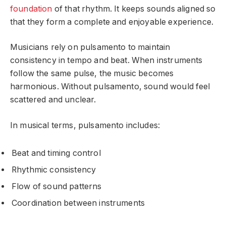
foundation
of that rhythm. It keeps sounds aligned so
that they form a complete and enjoyable experience.
Musicians rely on pulsamento to maintain
consistency in tempo and beat. When instruments
follow the same pulse, the music becomes
harmonious. Without pulsamento, sound would feel
scattered and unclear.
In musical terms, pulsamento includes:
Beat and timing control
Rhythmic consistency
Flow of sound patterns
Coordination between instruments