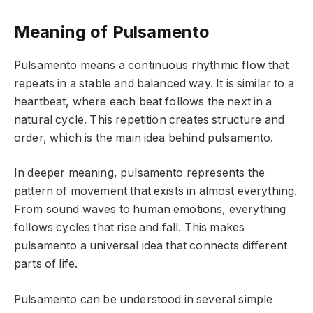
Meaning of Pulsamento
Pulsamento means a continuous rhythmic flow that
repeats in a stable and balanced way. It is similar to a
heartbeat, where each beat follows the next in a
natural cycle. This repetition creates structure and
order, which is the main idea behind pulsamento.
In deeper meaning, pulsamento represents the
pattern of movement that exists in almost everything.
From sound waves to human emotions, everything
follows cycles that rise and fall. This makes
pulsamento a universal idea that connects different
parts of life.
Pulsamento can be understood in several simple