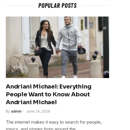
POPULAR POSTS
Andriani Michael: Everything
People Want to Know About
Andriani Michael
By
admin
June 24, 2026
The internet makes it easy to search for people,
topics, and stories from around the…