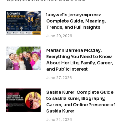
lucywells jerseyexpress:
Complete Guide, Meaning,
Trends, and Full Insights
June 20, 2026
Mariann Barrena McClay:
Everything You Need to Know
About Her Life, Family, Career,
and Public Interest
June 27, 2026
Saskia Kurer: Complete Guide
to saskia kurer, Biography,
Career, and Online Presence of
Saskia Kurer
June 22, 2026