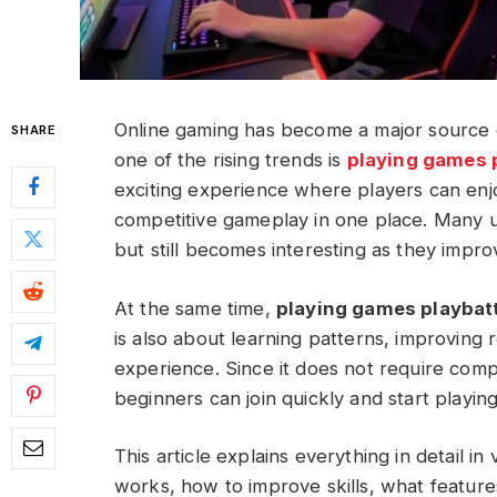
Online gaming has become a major source o
SHARE
one of the rising trends is
playing games 
exciting experience where players can enjo
competitive gameplay in one place. Many use
but still becomes interesting as they impro
At the same time,
playing games playbat
is also about learning patterns, improving r
experience. Since it does not require co
beginners can join quickly and start playing
This article explains everything in detail in
works, how to improve skills, what features