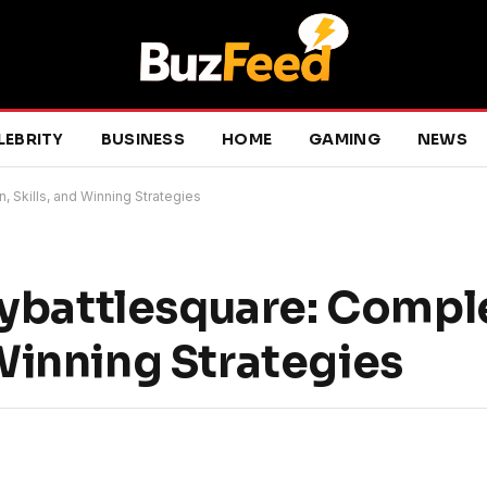
LEBRITY
BUSINESS
HOME
GAMING
NEWS
 Skills, and Winning Strategies
ybattlesquare: Compl
 Winning Strategies