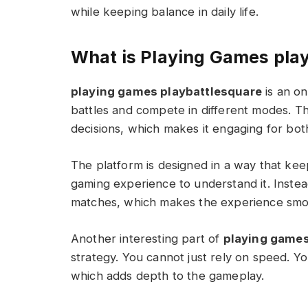
while keeping balance in daily life.
What is Playing Games pla
playing games playbattlesquare
is an on
battles and compete in different modes. The
decisions, which makes it engaging for bo
The platform is designed in a way that ke
gaming experience to understand it. Instea
matches, which makes the experience smoo
Another interesting part of
playing games
strategy. You cannot just rely on speed. Y
which adds depth to the gameplay.