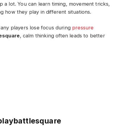
 a lot. You can learn timing, movement tricks,
 how they play in different situations.
Many players lose focus during
pressure
lesquare
, calm thinking often leads to better
playbattlesquare