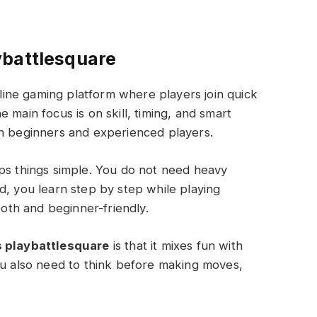
ybattlesquare
line gaming platform where players join quick
 main focus is on skill, timing, and smart
th beginners and experienced players.
eps things simple. You do not need heavy
d, you learn step by step while playing
th and beginner-friendly.
 playbattlesquare
is that it mixes fun with
ou also need to think before making moves,