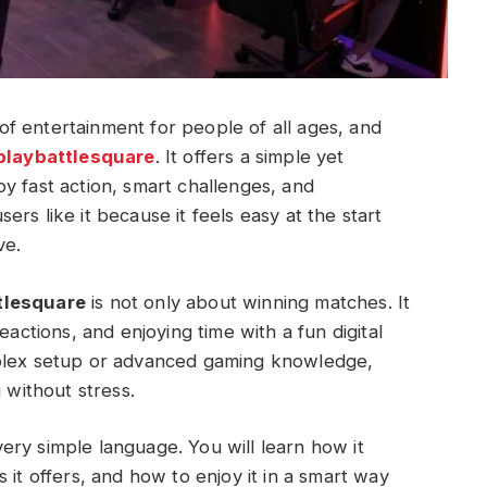
f entertainment for people of all ages, and
playbattlesquare
. It offers a simple yet
y fast action, smart challenges, and
rs like it because it feels easy at the start
ve.
tlesquare
is not only about winning matches. It
eactions, and enjoying time with a fun digital
mplex setup or advanced gaming knowledge,
 without stress.
 very simple language. You will learn how it
 it offers, and how to enjoy it in a smart way