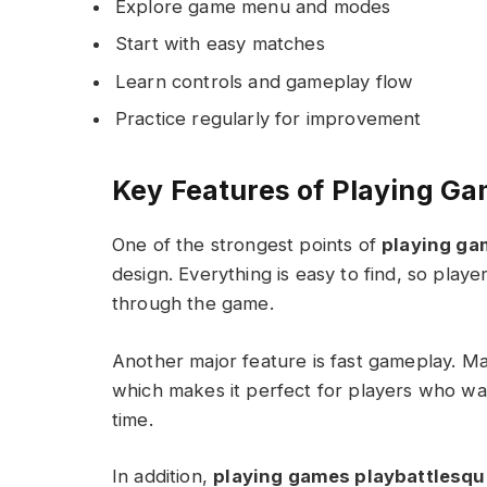
Explore game menu and modes
Start with easy matches
Learn controls and gameplay flow
Practice regularly for improvement
Key Features of Playing Ga
One of the strongest points of
playing ga
design. Everything is easy to find, so play
through the game.
Another major feature is fast gameplay. Ma
which makes it perfect for players who wa
time.
In addition,
playing games playbattlesqu