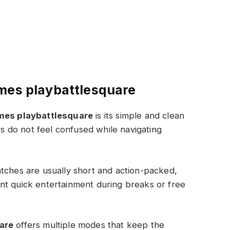
mes playbattlesquare
mes playbattlesquare
is its simple and clean
ers do not feel confused while navigating
tches are usually short and action-packed,
nt quick entertainment during breaks or free
are
offers multiple modes that keep the