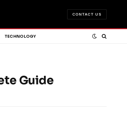
CONTACT US
TECHNOLOGY
ete Guide