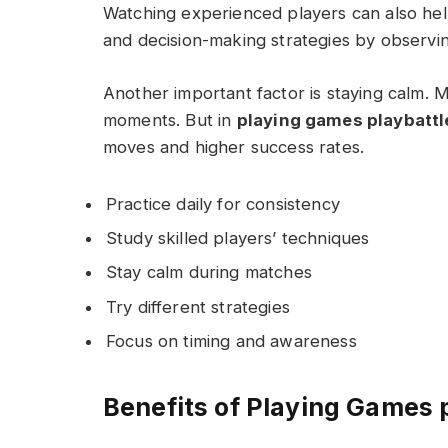
Watching experienced players can also help
and decision-making strategies by observing
Another important factor is staying calm. 
moments. But in
playing games playbatt
moves and higher success rates.
Practice daily for consistency
Study skilled players’ techniques
Stay calm during matches
Try different strategies
Focus on timing and awareness
Benefits of Playing Games 