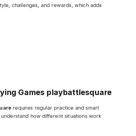
tyle, challenges, and rewards, which adds
laying Games playbattlesquare
quare
requires regular practice and smart
 understand how different situations work