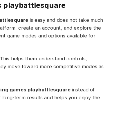
s playbattlesquare
attlesquare
is easy and does not take much
latform, create an account, and explore the
rent game modes and options available for
 This helps them understand controls,
they move toward more competitive modes as
ying games playbattlesquare
instead of
r long-term results and helps you enjoy the