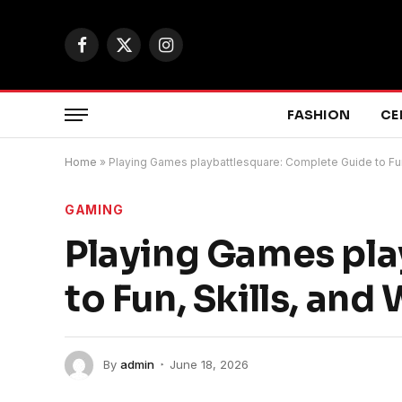
Facebook
X
Instagram
(Twitter)
FASHION
CE
Home
»
Playing Games playbattlesquare: Complete Guide to Fun,
GAMING
Playing Games pla
to Fun, Skills, and
By
admin
June 18, 2026