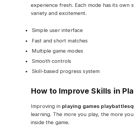
experience fresh. Each mode has its own s
variety and excitement.
Simple user interface
Fast and short matches
Multiple game modes
Smooth controls
Skill-based progress system
How to Improve Skills in P
Improving in
playing games playbattles
learning. The more you play, the more you
inside the game.