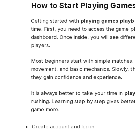
How to Start Playing Game
Getting started with
playing games playb
time. First, you need to access the game p
dashboard. Once inside, you will see diffe
players.
Most beginners start with simple matches.
movement, and basic mechanics. Slowly, 
they gain confidence and experience.
It is always better to take your time in
pla
rushing. Learning step by step gives bette
game more.
Create account and log in