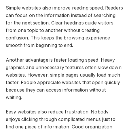
Simple websites also improve reading speed. Readers
can focus on the information instead of searching
for the next section. Clear headings guide visitors
from one topic to another without creating
confusion. This keeps the browsing experience
smooth from beginning to end.
Another advantage is faster loading speed. Heavy
graphics and unnecessary features often slow down
websites. However, simple pages usually load much
faster. People appreciate websites that open quickly
because they can access information without
waiting.
Easy websites also reduce frustration. Nobody
enjoys clicking through complicated menus just to
find one piece of information. Good organization