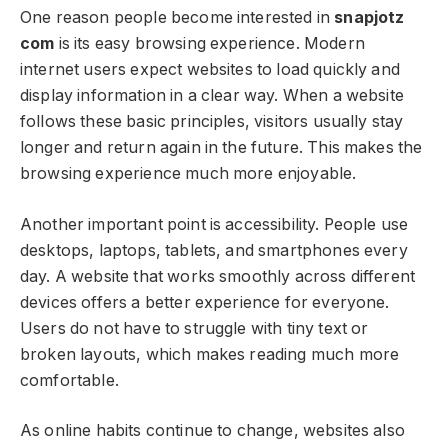
One reason people become interested in
snapjotz
com
is its easy browsing experience. Modern
internet users expect websites to load quickly and
display information in a clear way. When a website
follows these basic principles, visitors usually stay
longer and return again in the future. This makes the
browsing experience much more enjoyable.
Another important point is accessibility. People use
desktops, laptops, tablets, and smartphones every
day. A website that works smoothly across different
devices offers a better experience for everyone.
Users do not have to struggle with tiny text or
broken layouts, which makes reading much more
comfortable.
As online habits continue to change, websites also