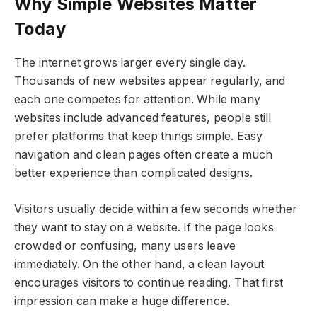
Why Simple Websites Matter
Today
The internet grows larger every single day.
Thousands of new websites appear regularly, and
each one competes for attention. While many
websites include advanced features, people still
prefer platforms that keep things simple. Easy
navigation and clean pages often create a much
better experience than complicated designs.
Visitors usually decide within a few seconds whether
they want to stay on a website. If the page looks
crowded or confusing, many users leave
immediately. On the other hand, a clean layout
encourages visitors to continue reading. That first
impression can make a huge difference.