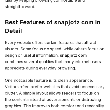
idea by keeping browsing comfortable and
straightforward.
Best Features of snapjotz com in
Detail
Every website offers certain features that attract
visitors. Some focus on speed, while others focus on
design or useful information.
snapjotz com
combines several qualities that many internet users
appreciate during everyday browsing.
One noticeable feature is its clean appearance.
Visitors often prefer websites that avoid unnecessary
clutter. A simple layout allows readers to focus on
the content instead of advertisements or distracting
graphics. This improves both comfort and readability.