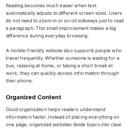
Reading becomes much easier when text
automatically adjusts to different screen sizes. Users
do not need to zoom in or scroll sideways just to read
a paragraph. This small improvement makes a big
difference during everyday browsing.
A mobile-friendly website also supports people who
travel frequently. Whether someone is waiting for a
bus, relaxing at home, or taking a short break at
work, they can quickly access information through
their phone.
Organized Content
Good organization helps readers understand
information faster. Instead of placing everything on
one page, organized websites divide topics into clear