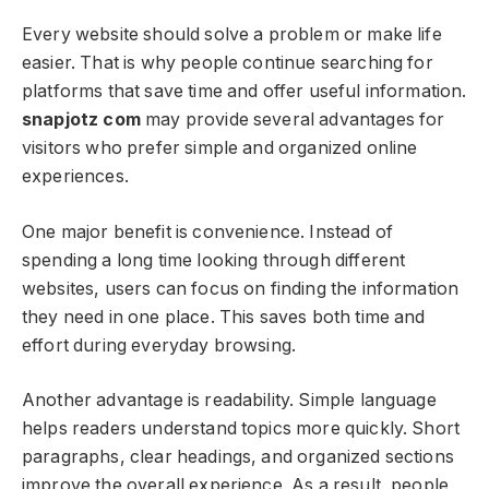
Every website should solve a problem or make life
easier. That is why people continue searching for
platforms that save time and offer useful information.
snapjotz com
may provide several advantages for
visitors who prefer simple and organized online
experiences.
One major benefit is convenience. Instead of
spending a long time looking through different
websites, users can focus on finding the information
they need in one place. This saves both time and
effort during everyday browsing.
Another advantage is readability. Simple language
helps readers understand topics more quickly. Short
paragraphs, clear headings, and organized sections
improve the overall experience. As a result, people