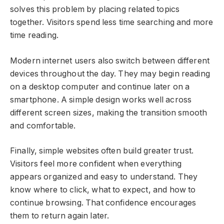
solves this problem by placing related topics
together. Visitors spend less time searching and more
time reading.
Modern internet users also switch between different
devices throughout the day. They may begin reading
on a desktop computer and continue later on a
smartphone. A simple design works well across
different screen sizes, making the transition smooth
and comfortable.
Finally, simple websites often build greater trust.
Visitors feel more confident when everything
appears organized and easy to understand. They
know where to click, what to expect, and how to
continue browsing. That confidence encourages
them to return again later.