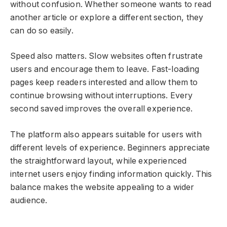
without confusion. Whether someone wants to read
another article or explore a different section, they
can do so easily.
Speed also matters. Slow websites often frustrate
users and encourage them to leave. Fast-loading
pages keep readers interested and allow them to
continue browsing without interruptions. Every
second saved improves the overall experience.
The platform also appears suitable for users with
different levels of experience. Beginners appreciate
the straightforward layout, while experienced
internet users enjoy finding information quickly. This
balance makes the website appealing to a wider
audience.