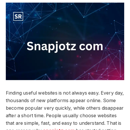
Finding useful websites is not always easy. Every day,
thousands of new platforms appear online. Some
become popular very quickly, while others disappear
after a short time. People usually choose websites
that are simple, fast, and easy to understand. That is