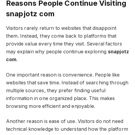
Reasons People Continue Visiting
snapjotz com
Visitors rarely return to websites that disappoint
them. Instead, they come back to platforms that
provide value every time they visit. Several factors
may explain why people continue exploring
snapjotz
com
.
One important reason is convenience. People like
websites that save time. Instead of searching through
multiple sources, they prefer finding useful
information in one organized place. This makes
browsing more efficient and enjoyable.
Another reason is ease of use. Visitors do not need
technical knowledge to understand how the platform