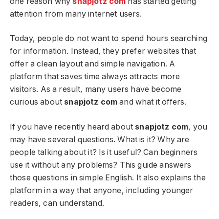
one reason why
snapjotz com
has started getting
attention from many internet users.
Today, people do not want to spend hours searching
for information. Instead, they prefer websites that
offer a clean layout and simple navigation. A
platform that saves time always attracts more
visitors. As a result, many users have become
curious about
snapjotz com
and what it offers.
If you have recently heard about
snapjotz com
, you
may have several questions. What is it? Why are
people talking about it? Is it useful? Can beginners
use it without any problems? This guide answers
those questions in simple English. It also explains the
platform in a way that anyone, including younger
readers, can understand.