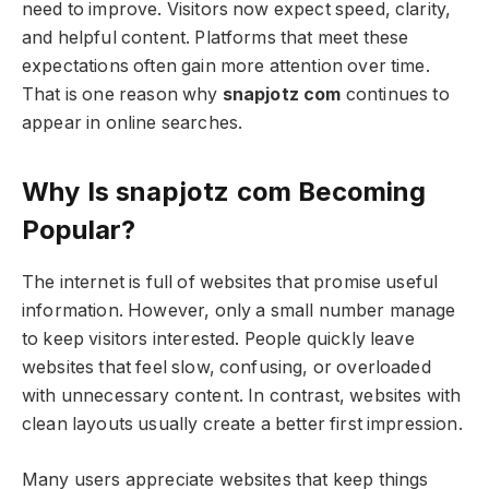
need to improve. Visitors now expect speed, clarity,
and helpful content. Platforms that meet these
expectations often gain more attention over time.
That is one reason why
snapjotz com
continues to
appear in online searches.
Why Is snapjotz com Becoming
Popular?
The internet is full of websites that promise useful
information. However, only a small number manage
to keep visitors interested. People quickly leave
websites that feel slow, confusing, or overloaded
with unnecessary content. In contrast, websites with
clean layouts usually create a better first impression.
Many users appreciate websites that keep things