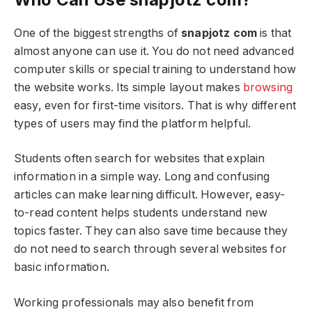
One of the biggest strengths of
snapjotz com
is that
almost anyone can use it. You do not need advanced
computer skills or special training to understand how
the website works. Its simple layout makes
browsing
easy, even for first-time visitors. That is why different
types of users may find the platform helpful.
Students often search for websites that explain
information in a simple way. Long and confusing
articles can make learning difficult. However, easy-
to-read content helps students understand new
topics faster. They can also save time because they
do not need to search through several websites for
basic information.
Working professionals may also benefit from