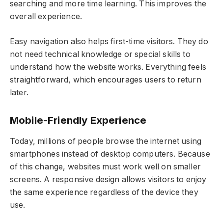
searching and more time learning. This improves the
overall experience.
Easy navigation also helps first-time visitors. They do
not need technical knowledge or special skills to
understand how the website works. Everything feels
straightforward, which encourages users to return
later.
Mobile-Friendly Experience
Today, millions of people browse the internet using
smartphones instead of desktop computers. Because
of this change, websites must work well on smaller
screens. A responsive design allows visitors to enjoy
the same experience regardless of the device they
use.