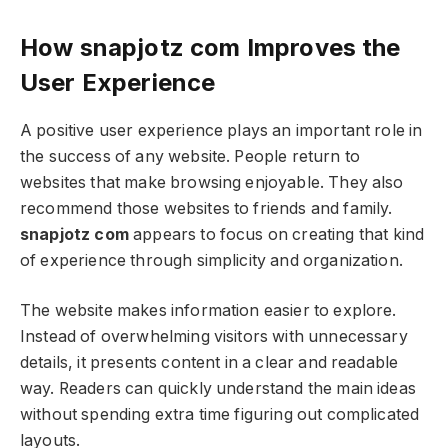
How snapjotz com Improves the
User Experience
A positive user experience plays an important role in
the success of any website. People return to
websites that make browsing enjoyable. They also
recommend those websites to friends and family.
snapjotz com
appears to focus on creating that kind
of experience through simplicity and organization.
The website makes information easier to explore.
Instead of overwhelming visitors with unnecessary
details, it presents content in a clear and readable
way. Readers can quickly understand the main ideas
without spending extra time figuring out complicated
layouts.