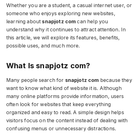
Whether you are a student, a casual internet user, or
someone who enjoys exploring new websites,
learning about
snapjotz com
can help you
understand why it continues to attract attention. In
this article, we will explore its features, benefits,
possible uses, and much more.
What Is snapjotz com?
Many people search for
snapjotz com
because they
want to know what kind of website it is. Although
many online platforms provide information, users
often look for websites that keep everything
organized and easy to read. A simple design helps
visitors focus on the content instead of dealing with
confusing menus or unnecessary distractions.