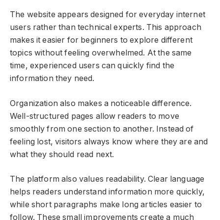
The website appears designed for everyday internet
users rather than technical experts. This approach
makes it easier for beginners to explore different
topics without feeling overwhelmed. At the same
time, experienced users can quickly find the
information they need.
Organization also makes a noticeable difference.
Well-structured pages allow readers to move
smoothly from one section to another. Instead of
feeling lost, visitors always know where they are and
what they should read next.
The platform also values readability. Clear language
helps readers understand information more quickly,
while short paragraphs make long articles easier to
follow. These small improvements create a much