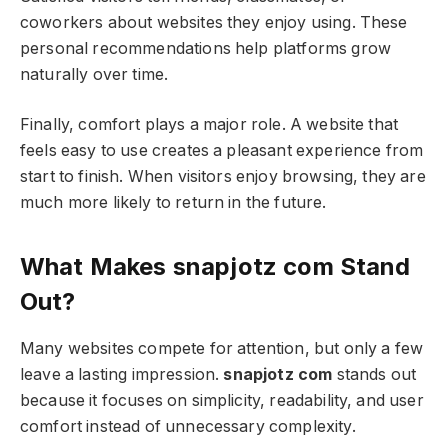
coworkers about websites they enjoy using. These
personal recommendations help platforms grow
naturally over time.
Finally, comfort plays a major role. A website that
feels easy to use creates a pleasant experience from
start to finish. When visitors enjoy browsing, they are
much more likely to return in the future.
What Makes snapjotz com Stand
Out?
Many websites compete for attention, but only a few
leave a lasting impression.
snapjotz com
stands out
because it focuses on simplicity, readability, and user
comfort instead of unnecessary complexity.