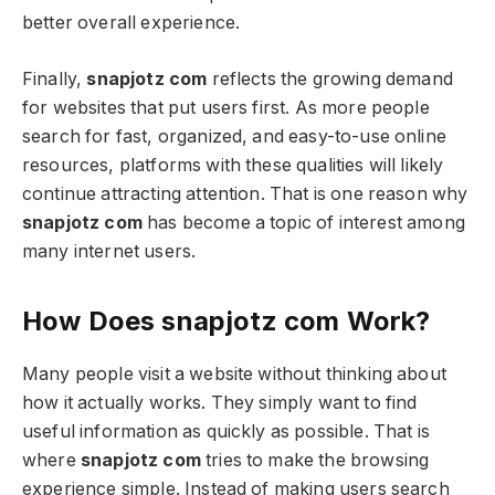
better overall experience.
Finally,
snapjotz com
reflects the growing demand
for websites that put users first. As more people
search for fast, organized, and easy-to-use online
resources, platforms with these qualities will likely
continue attracting attention. That is one reason why
snapjotz com
has become a topic of interest among
many internet users.
How Does snapjotz com Work?
Many people visit a website without thinking about
how it actually works. They simply want to find
useful information as quickly as possible. That is
where
snapjotz com
tries to make the browsing
experience simple. Instead of making users search