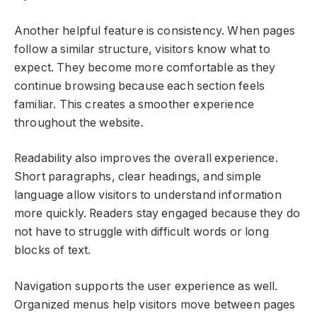
Another helpful feature is consistency. When pages
follow a similar structure, visitors know what to
expect. They become more comfortable as they
continue browsing because each section feels
familiar. This creates a smoother experience
throughout the website.
Readability also improves the overall experience.
Short paragraphs, clear headings, and simple
language allow visitors to understand information
more quickly. Readers stay engaged because they do
not have to struggle with difficult words or long
blocks of text.
Navigation supports the user experience as well.
Organized menus help visitors move between pages