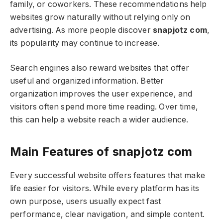
family, or coworkers. These recommendations help
websites grow naturally without relying only on
advertising. As more people discover
snapjotz com
,
its popularity may continue to increase.
Search engines also reward websites that offer
useful and organized information. Better
organization improves the user experience, and
visitors often spend more time reading. Over time,
this can help a website reach a wider audience.
Main Features of snapjotz com
Every successful website offers features that make
life easier for visitors. While every platform has its
own purpose, users usually expect fast
performance, clear navigation, and simple content.