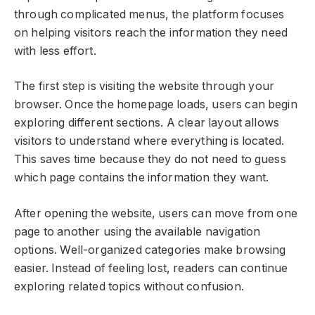
through complicated menus, the platform focuses
on helping visitors reach the information they need
with less effort.
The first step is visiting the website through your
browser. Once the homepage loads, users can begin
exploring different sections. A clear layout allows
visitors to understand where everything is located.
This saves time because they do not need to guess
which page contains the information they want.
After opening the website, users can move from one
page to another using the available navigation
options. Well-organized categories make browsing
easier. Instead of feeling lost, readers can continue
exploring related topics without confusion.