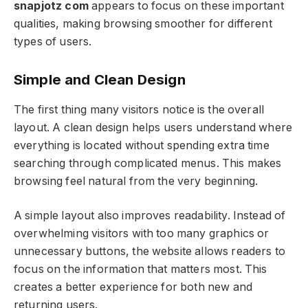
snapjotz com
appears to focus on these important
qualities, making browsing smoother for different
types of users.
Simple and Clean Design
The first thing many visitors notice is the overall
layout. A clean design helps users understand where
everything is located without spending extra time
searching through complicated menus. This makes
browsing feel natural from the very beginning.
A simple layout also improves readability. Instead of
overwhelming visitors with too many graphics or
unnecessary buttons, the website allows readers to
focus on the information that matters most. This
creates a better experience for both new and
returning users.