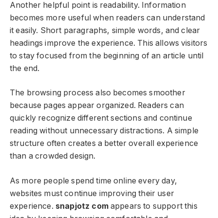
Another helpful point is readability. Information
becomes more useful when readers can understand
it easily. Short paragraphs, simple words, and clear
headings improve the experience. This allows visitors
to stay focused from the beginning of an article until
the end.
The browsing process also becomes smoother
because pages appear organized. Readers can
quickly recognize different sections and continue
reading without unnecessary distractions. A simple
structure often creates a better overall experience
than a crowded design.
As more people spend time online every day,
websites must continue improving their user
experience.
snapjotz com
appears to support this