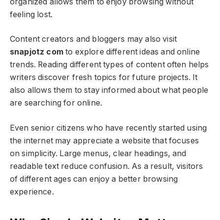
organized allows them to enjoy browsing without
feeling lost.
Content creators and bloggers may also visit
snapjotz com
to explore different ideas and online
trends. Reading different types of content often helps
writers discover fresh topics for future projects. It
also allows them to stay informed about what people
are searching for online.
Even senior citizens who have recently started using
the internet may appreciate a website that focuses
on simplicity. Large menus, clear headings, and
readable text reduce confusion. As a result, visitors
of different ages can enjoy a better browsing
experience.