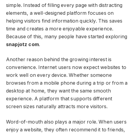
simple. Instead of filling every page with distracting
elements, a well-designed platform focuses on
helping visitors find information quickly. This saves
time and creates a more enjoyable experience.
Because of this, many people have started exploring
snapjotz com
.
Another reason behind the growing interest is
convenience. Internet users now expect websites to
work well on every device. Whether someone
browses from a mobile phone during a trip or from a
desktop at home, they want the same smooth
experience. A platform that supports different
screen sizes naturally attracts more visitors.
Word-of-mouth also plays a major role. When users
enjoy a website, they often recommend it to friends,