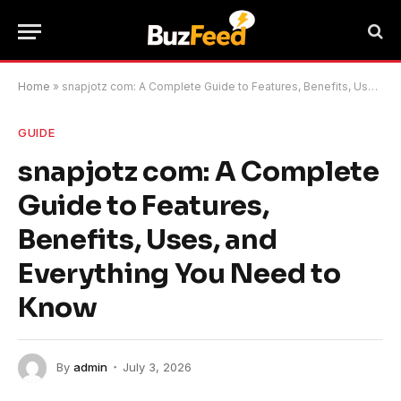
Home
»
snapjotz com: A Complete Guide to Features, Benefits, Uses, and Everything You Need to Know
GUIDE
snapjotz com: A Complete
Guide to Features,
Benefits, Uses, and
Everything You Need to
Know
By
admin
July 3, 2026