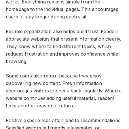
works. Everything remains simple from the
homepage to the individual pages. This encourages
users to stay longer during each visit.
Reliable organization also helps build trust. Readers
appreciate websites that present information clearly.
They know where to find different topics, which
reduces frustration and improves confidence while
browsing.
Some users also return because they enjoy
discovering new content. Fresh information
encourages visitors to check back regularly. When a
website continues adding useful material, readers
have another reason to return.
Positive experiences often lead to recommendations.
Satisfied visitors tell friends, classmates, or