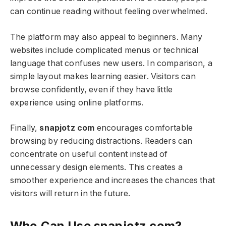
can continue reading without feeling overwhelmed.
The platform may also appeal to beginners. Many
websites include complicated menus or technical
language that confuses new users. In comparison, a
simple layout makes learning easier. Visitors can
browse confidently, even if they have little
experience using online platforms.
Finally,
snapjotz com
encourages comfortable
browsing by reducing distractions. Readers can
concentrate on useful content instead of
unnecessary design elements. This creates a
smoother experience and increases the chances that
visitors will return in the future.
Who Can Use snapjotz com?