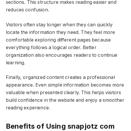
sections. This structure makes reading easier and
reduces confusion.
Visitors often stay longer when they can quickly
locate the information they need. They feel more
comfortable exploring different pages because
everything follows a logical order. Better
organization also encourages readers to continue
learning.
Finally, organized content creates a professional
appearance. Even simple information becomes more
valuable when presented clearly. This helps visitors
build confidence in the website and enjoy a smoother
reading experience.
Benefits of Using snapjotz com