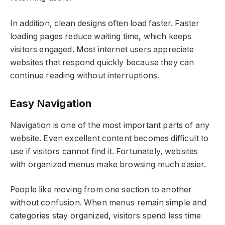
In addition, clean designs often load faster. Faster
loading pages reduce waiting time, which keeps
visitors engaged. Most internet users appreciate
websites that respond quickly because they can
continue reading without interruptions.
Easy Navigation
Navigation is one of the most important parts of any
website. Even excellent content becomes difficult to
use if visitors cannot find it. Fortunately, websites
with organized menus make browsing much easier.
People like moving from one section to another
without confusion. When menus remain simple and
categories stay organized, visitors spend less time