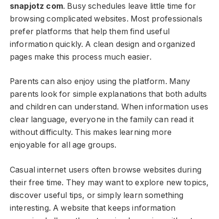
snapjotz com
. Busy schedules leave little time for
browsing complicated websites. Most professionals
prefer platforms that help them find useful
information quickly. A clean design and organized
pages make this process much easier.
Parents can also enjoy using the platform. Many
parents look for simple explanations that both adults
and children can understand. When information uses
clear language, everyone in the family can read it
without difficulty. This makes learning more
enjoyable for all age groups.
Casual internet users often browse websites during
their free time. They may want to explore new topics,
discover useful tips, or simply learn something
interesting. A website that keeps information