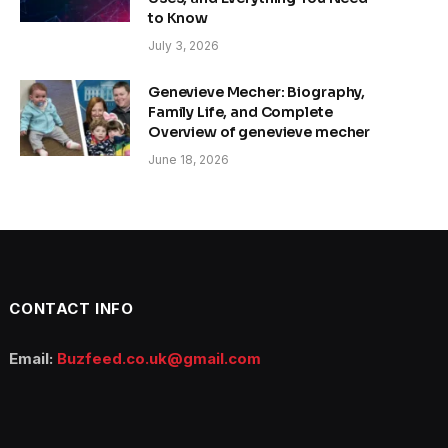
to Know
July 3, 2026
Genevieve Mecher: Biography,
Family Life, and Complete
Overview of genevieve mecher
June 18, 2026
CONTACT INFO
Email:
Buzfeed.co.uk@gmail.com