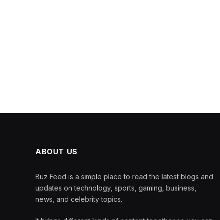
ABOUT US
Buz Feed is a simple place to read the latest blogs and
updates on technology, sports, gaming, business,
news, and celebrity topics.