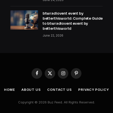
btwradiovent event by
betterthisworld: Complete Guide
to btwradiovent event by
betterthisworld
June 22, 2026
Facebook
X
Instagram
Pinterest
(Twitter)
HOME
ABOUT US
CONTACT US
PRIVACY POLICY
Copyright © 2026 Buz Feed. All Rights Reserved.