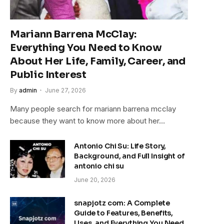
Mariann Barrena McClay:
Everything You Need to Know
About Her Life, Family, Career, and
Public Interest
By
admin
June 27, 2026
Many people search for mariann barrena mcclay
because they want to know more about her…
Antonio Chi Su: Life Story,
Background, and Full Insight of
antonio chi su
June 20, 2026
snapjotz com: A Complete
Guide to Features, Benefits,
Uses, and Everything You Need