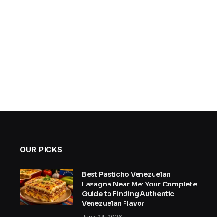
OUR PICKS
Best Pasticho Venezuelan
Lasagna Near Me: Your Complete
Guide to Finding Authentic
Venezuelan Flavor
June 24, 2026