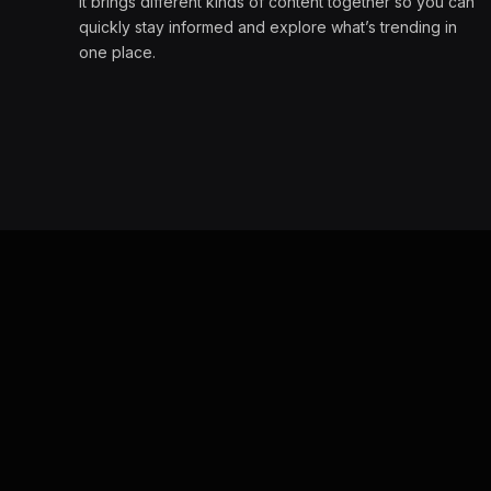
It brings different kinds of content together so you can
quickly stay informed and explore what’s trending in
one place.