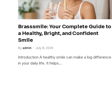
Brasssmile: Your Complete Guide to
a Healthy, Bright, and Confident
Smile
By
admin
July 8, 2026
Introduction A healthy smile can make a big difference
in your daily life. It helps…