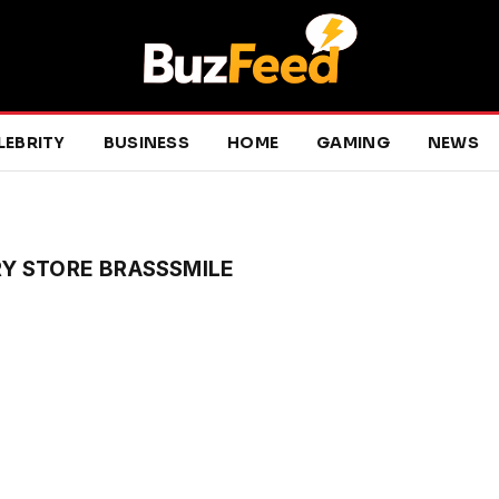
LEBRITY
BUSINESS
HOME
GAMING
NEWS
Y STORE BRASSSMILE