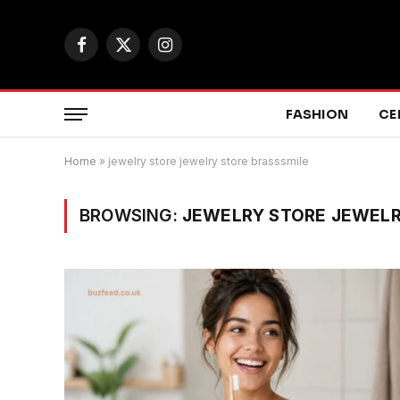
Facebook
X
Instagram
(Twitter)
FASHION
CE
Home
»
jewelry store jewelry store brasssmile
BROWSING:
JEWELRY STORE JEWELR