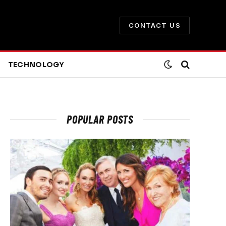
CONTACT US
TECHNOLOGY
POPULAR POSTS