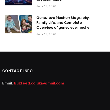
June 18, 2026
Genevieve Mecher: Biography,
Family Life, and Complete
Overview of genevieve mecher
June 18, 2026
CONTACT INFO
Email:
Buzfeed.co.uk@gmail.com