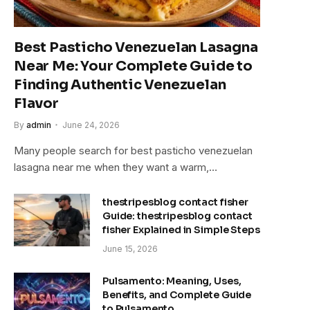
Best Pasticho Venezuelan Lasagna
Near Me: Your Complete Guide to
Finding Authentic Venezuelan
Flavor
By
admin
June 24, 2026
Many people search for best pasticho venezuelan
lasagna near me when they want a warm,…
thestripesblog contact fisher
Guide: thestripesblog contact
fisher Explained in Simple Steps
June 15, 2026
Pulsamento: Meaning, Uses,
Benefits, and Complete Guide
to Pulsamento