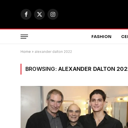
Facebook
X
Instagram
(Twitter)
FASHION
CE
Home
»
alexander dalton 2022
BROWSING:
ALEXANDER DALTON 202