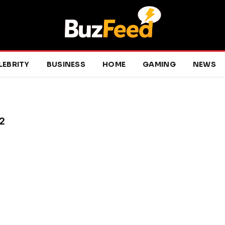
LEBRITY
BUSINESS
HOME
GAMING
NEWS
2