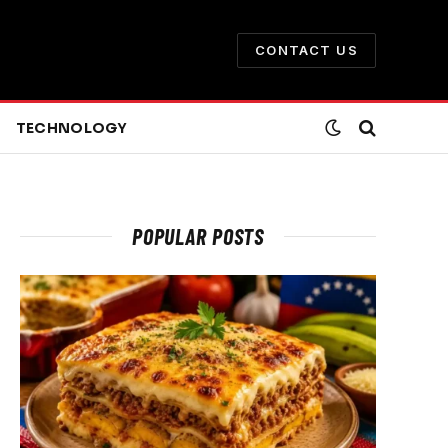
CONTACT US
TECHNOLOGY
POPULAR POSTS