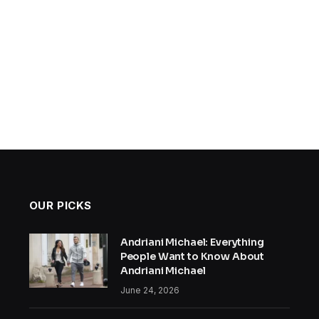
OUR PICKS
Andriani Michael: Everything
People Want to Know About
Andriani Michael
June 24, 2026