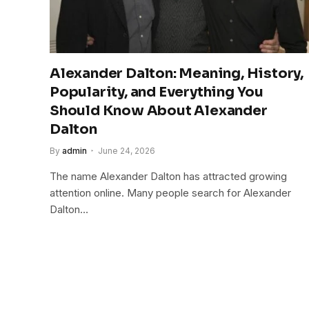
Alexander Dalton: Meaning, History,
Popularity, and Everything You
Should Know About Alexander
Dalton
By
admin
June 24, 2026
The name Alexander Dalton has attracted growing
attention online. Many people search for Alexander
Dalton…