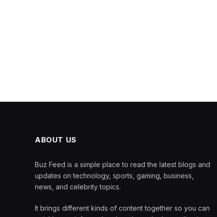
ABOUT US
Buz Feed is a simple place to read the latest blogs and
updates on technology, sports, gaming, business,
news, and celebrity topics.
It brings different kinds of content together so you can