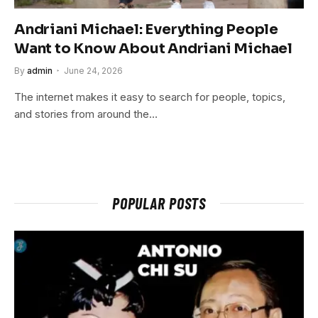
Andriani Michael: Everything People
Want to Know About Andriani Michael
By
admin
June 24, 2026
The internet makes it easy to search for people, topics,
and stories from around the…
POPULAR POSTS