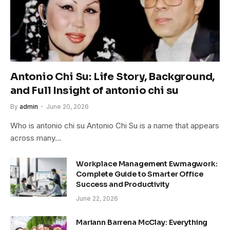
Antonio Chi Su: Life Story, Background,
and Full Insight of antonio chi su
By
admin
June 20, 2026
Who is antonio chi su Antonio Chi Su is a name that appears
across many…
Workplace Management Ewmagwork:
Complete Guide to Smarter Office
Success and Productivity
June 22, 2026
Mariann Barrena McClay: Everything