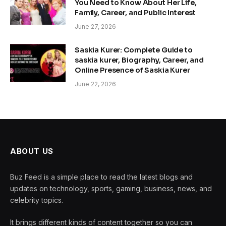
You Need to Know About Her Life,
Family, Career, and Public Interest
June 27, 2026
Saskia Kurer: Complete Guide to
saskia kurer, Biography, Career, and
Online Presence of Saskia Kurer
June 22, 2026
ABOUT US
Buz Feed is a simple place to read the latest blogs and
updates on technology, sports, gaming, business, news, and
celebrity topics.
It brings different kinds of content together so you can