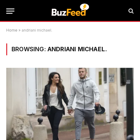
Home
»
andriani michael.
BROWSING:
ANDRIANI MICHAEL.