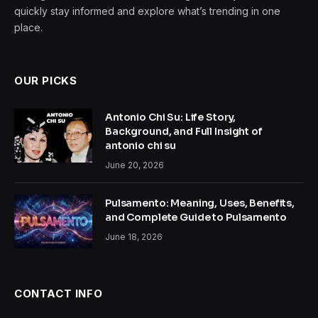
quickly stay informed and explore what’s trending in one
place.
OUR PICKS
Antonio Chi Su: Life Story,
Background, and Full Insight of
antonio chi su
June 20, 2026
Pulsamento: Meaning, Uses, Benefits,
and Complete Guide to Pulsamento
June 18, 2026
CONTACT INFO