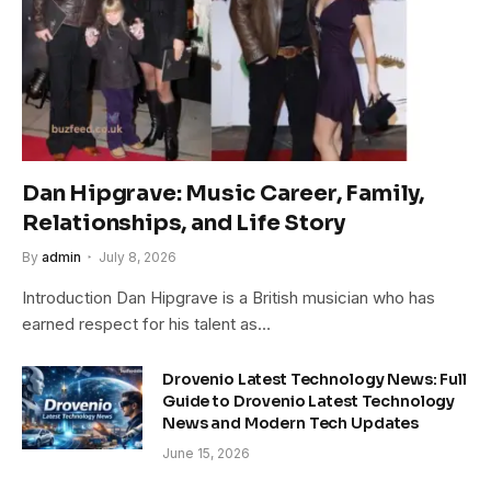
Dan Hipgrave: Music Career, Family,
Relationships, and Life Story
By
admin
July 8, 2026
Introduction Dan Hipgrave is a British musician who has
earned respect for his talent as…
Drovenio Latest Technology News: Full
Guide to Drovenio Latest Technology
News and Modern Tech Updates
June 15, 2026