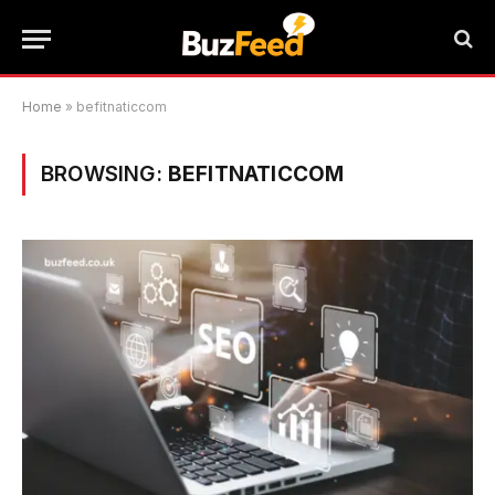
Home
»
befitnaticcom
BROWSING:
BEFITNATICCOM