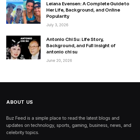
Leiana Evensen: A Complete Guide to
Her Life, Background, and Online
Popularity
July 3, 2026
Antonio Chi Su: Life Story,
Background, and Full Insight of
antonio chi su
June 20, 2026
ABOUT US
Buz Feed is a simple place to read the latest blogs and
updates on technology, sports, gaming, business, news, and
celebrity topics.