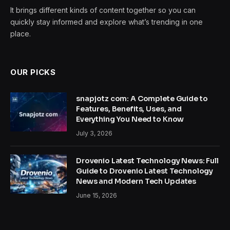
It brings different kinds of content together so you can
quickly stay informed and explore what’s trending in one
place.
OUR PICKS
snapjotz com: A Complete Guide to
Features, Benefits, Uses, and
Everything You Need to Know
July 3, 2026
Drovenio Latest Technology News: Full
Guide to Drovenio Latest Technology
News and Modern Tech Updates
June 15, 2026