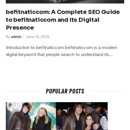
befitnaticcom: A Complete SEO Guide
to befitnaticcom and Its Digital
Presence
By
admin
June 15, 2026
Introduction to befitnaticcom befitnaticcom is a modern
digital keyword that people search to understand its…
POPULAR POSTS