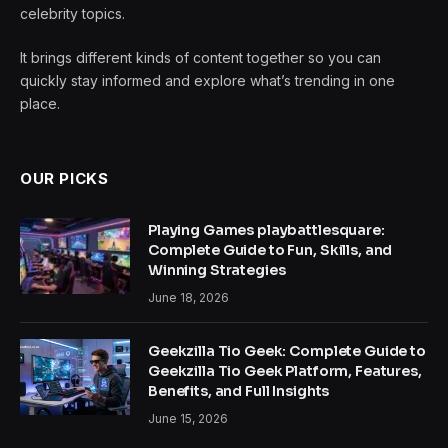
celebrity topics.
It brings different kinds of content together so you can
quickly stay informed and explore what’s trending in one
place.
OUR PICKS
Playing Games playbattlesquare:
Complete Guide to Fun, Skills, and
Winning Strategies
June 18, 2026
Geekzilla Tio Geek: Complete Guide to
Geekzilla Tio Geek Platform, Features,
Benefits, and Full Insights
June 15, 2026