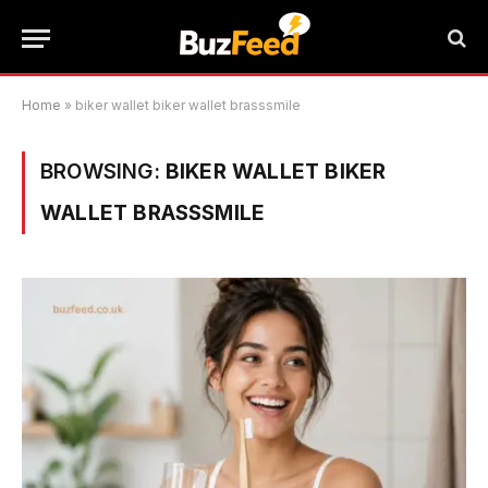
Home
»
biker wallet biker wallet brasssmile
BROWSING:
BIKER WALLET BIKER
WALLET BRASSSMILE