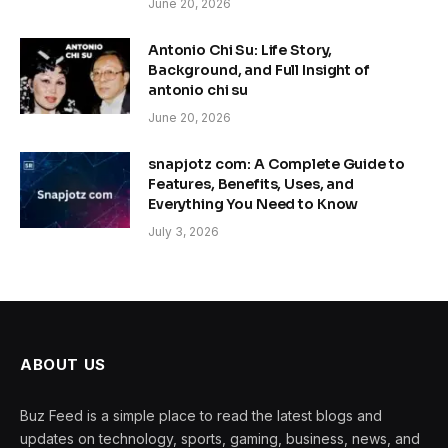
June 20, 2026
Antonio Chi Su: Life Story,
Background, and Full Insight of
antonio chi su
June 20, 2026
snapjotz com: A Complete Guide to
Features, Benefits, Uses, and
Everything You Need to Know
July 3, 2026
ABOUT US
Buz Feed is a simple place to read the latest blogs and
updates on technology, sports, gaming, business, news, and