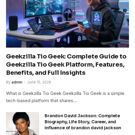
Geekzilla Tio Geek: Complete Guide to
Geekzilla Tio Geek Platform, Features,
Benefits, and Full Insights
By
admin
June 15, 2026
What is Geekzilla Tio Geek Geekzilla Tio Geek is a simple
tech-based platform that shares…
Brandon David Jackson: Complete
Biography, Life Story, Career, and
Influence of brandon david jackson