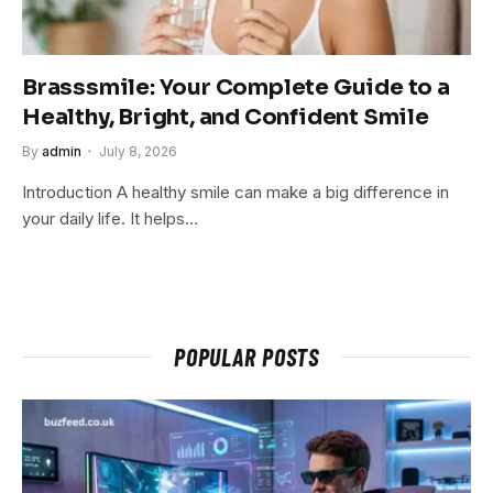
Brasssmile: Your Complete Guide to a
Healthy, Bright, and Confident Smile
By
admin
July 8, 2026
Introduction A healthy smile can make a big difference in
your daily life. It helps…
POPULAR POSTS