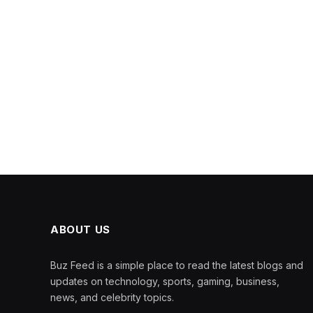
ABOUT US
Buz Feed is a simple place to read the latest blogs and
updates on technology, sports, gaming, business,
news, and celebrity topics.