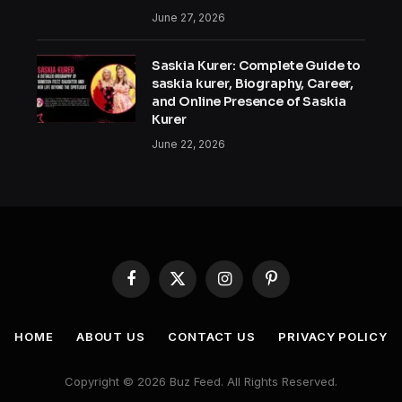
June 27, 2026
Saskia Kurer: Complete Guide to
saskia kurer, Biography, Career,
and Online Presence of Saskia
Kurer
June 22, 2026
Facebook
X
Instagram
Pinterest
(Twitter)
HOME
ABOUT US
CONTACT US
PRIVACY POLICY
Copyright © 2026 Buz Feed. All Rights Reserved.