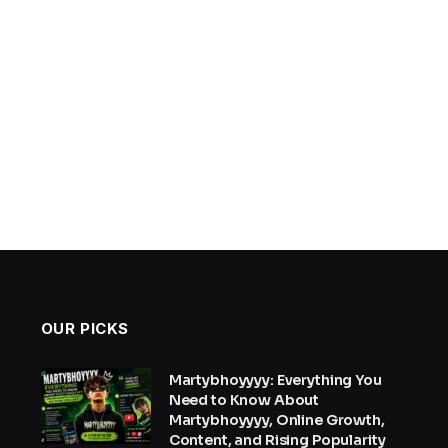
OUR PICKS
Martybhoyyyy: Everything You
Need to Know About
Martybhoyyyy, Online Growth,
Content, and Rising Popularity