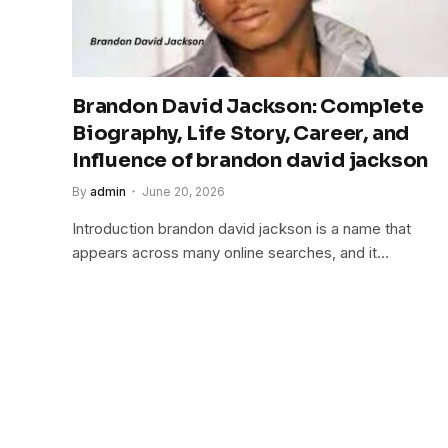
Brandon David Jackson: Complete
Biography, Life Story, Career, and
Influence of brandon david jackson
By
admin
June 20, 2026
Introduction brandon david jackson is a name that
appears across many online searches, and it…