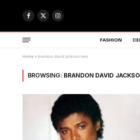
Facebook
X
Instagram
(Twitter)
FASHION
CE
Home
»
brandon david jackson twin
BROWSING:
BRANDON DAVID JACKSO