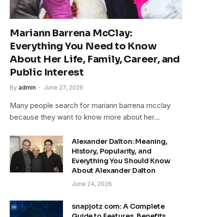
Mariann Barrena McClay:
Everything You Need to Know
About Her Life, Family, Career, and
Public Interest
By
admin
June 27, 2026
Many people search for mariann barrena mcclay
because they want to know more about her…
Alexander Dalton: Meaning,
History, Popularity, and
Everything You Should Know
About Alexander Dalton
June 24, 2026
snapjotz com: A Complete
Guide to Features, Benefits,