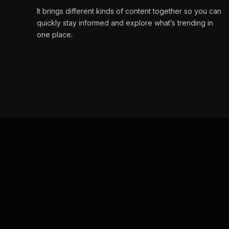
It brings different kinds of content together so you can
quickly stay informed and explore what’s trending in
one place.