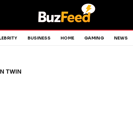
LEBRITY
BUSINESS
HOME
GAMING
NEWS
N TWIN