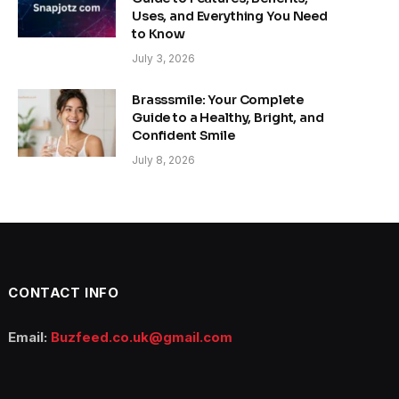
Uses, and Everything You Need
to Know
July 3, 2026
Brasssmile: Your Complete
Guide to a Healthy, Bright, and
Confident Smile
July 8, 2026
CONTACT INFO
Email:
Buzfeed.co.uk@gmail.com