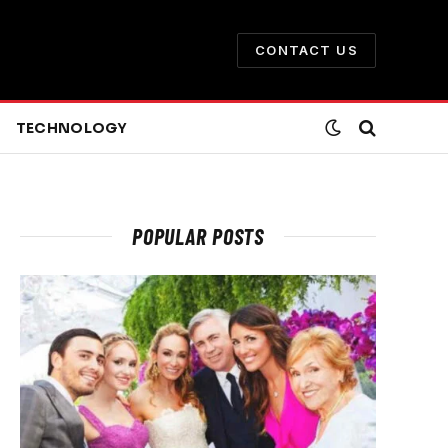
CONTACT US
TECHNOLOGY
POPULAR POSTS