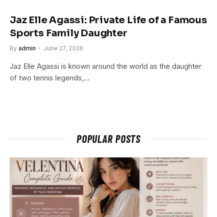
Jaz Elle Agassi: Private Life of a Famous
Sports Family Daughter
By
admin
June 27, 2026
Jaz Elle Agassi is known around the world as the daughter
of two tennis legends,…
POPULAR POSTS