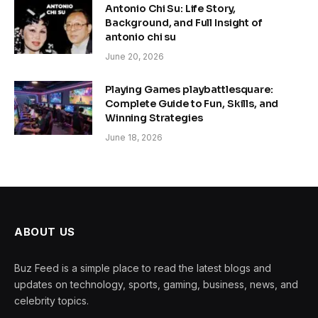
Antonio Chi Su: Life Story,
Background, and Full Insight of
antonio chi su
June 20, 2026
Playing Games playbattlesquare:
Complete Guide to Fun, Skills, and
Winning Strategies
June 18, 2026
ABOUT US
Buz Feed is a simple place to read the latest blogs and
updates on technology, sports, gaming, business, news, and
celebrity topics.