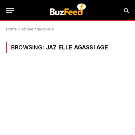
Home
»
jaz elle agassi age
BROWSING:
JAZ ELLE AGASSI AGE