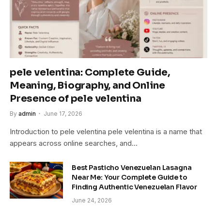
pele velentina: Complete Guide,
Meaning, Biography, and Online
Presence of pele velentina
By
admin
June 17, 2026
Introduction to pele velentina pele velentina is a name that
appears across online searches, and…
Best Pasticho Venezuelan Lasagna
Near Me: Your Complete Guide to
Finding Authentic Venezuelan Flavor
June 24, 2026