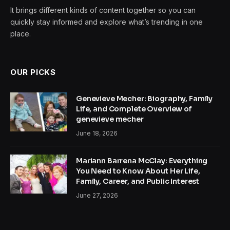
It brings different kinds of content together so you can
quickly stay informed and explore what’s trending in one
place.
OUR PICKS
Genevieve Mecher: Biography, Family
Life, and Complete Overview of
genevieve mecher
June 18, 2026
Mariann Barrena McClay: Everything
You Need to Know About Her Life,
Family, Career, and Public Interest
June 27, 2026