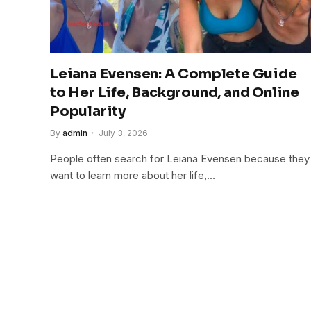
Leiana Evensen: A Complete Guide
to Her Life, Background, and Online
Popularity
By
admin
July 3, 2026
People often search for Leiana Evensen because they
want to learn more about her life,…