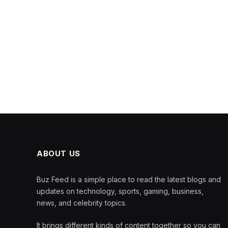
ABOUT US
Buz Feed is a simple place to read the latest blogs and
updates on technology, sports, gaming, business,
news, and celebrity topics.
It brings different kinds of content together so you can