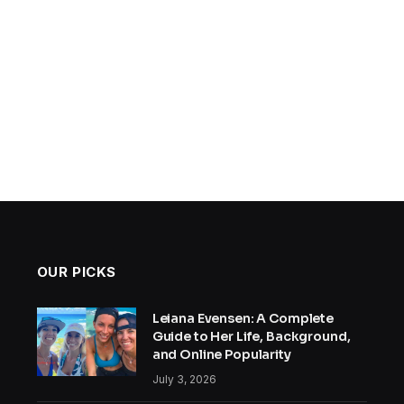
OUR PICKS
Leiana Evensen: A Complete
Guide to Her Life, Background,
and Online Popularity
July 3, 2026