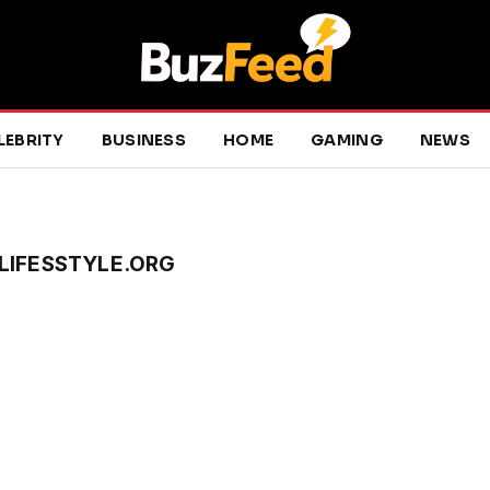
LEBRITY
BUSINESS
HOME
GAMING
NEWS
LIFESSTYLE.ORG