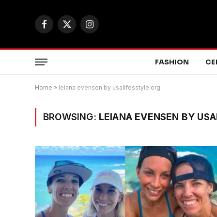
Facebook
X
Instagram
(Twitter)
FASHION
CE
Home
»
leiana evensen by usalifesstyle.org
BROWSING:
LEIANA EVENSEN BY USA