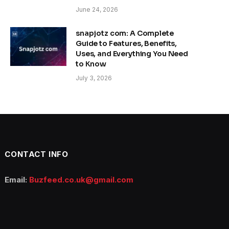
June 24, 2026
snapjotz com: A Complete
Guide to Features, Benefits,
Uses, and Everything You Need
to Know
July 3, 2026
CONTACT INFO
Email:
Buzfeed.co.uk@gmail.com