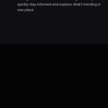
quickly stay informed and explore what’s trending in
one place.