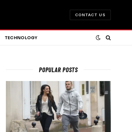
CONTACT US
TECHNOLOGY
POPULAR POSTS