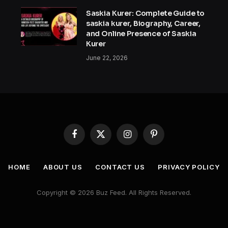
Saskia Kurer: Complete Guide to
saskia kurer, Biography, Career,
and Online Presence of Saskia
Kurer
June 22, 2026
Facebook
X
Instagram
Pinterest
(Twitter)
HOME
ABOUT US
CONTACT US
PRIVACY POLICY
Copyright © 2026 Buz Feed. All Rights Reserved.