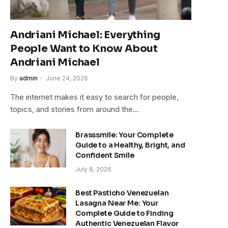
Andriani Michael: Everything
People Want to Know About
Andriani Michael
By
admin
June 24, 2026
The internet makes it easy to search for people,
topics, and stories from around the…
Brasssmile: Your Complete
Guide to a Healthy, Bright, and
Confident Smile
July 8, 2026
Best Pasticho Venezuelan
Lasagna Near Me: Your
Complete Guide to Finding
Authentic Venezuelan Flavor