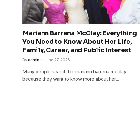
Mariann Barrena McClay: Everything
You Need to Know About Her Life,
Family, Career, and Public Interest
By
admin
June 27, 2026
Many people search for mariann barrena mcclay
because they want to know more about her…