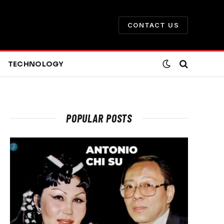
CONTACT US
TECHNOLOGY
POPULAR POSTS