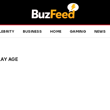
LEBRITY
BUSINESS
HOME
GAMING
NEWS
LAY AGE