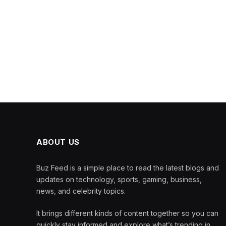
ABOUT US
Buz Feed is a simple place to read the latest blogs and
updates on technology, sports, gaming, business,
news, and celebrity topics.
It brings different kinds of content together so you can
quickly stay informed and explore what’s trending in