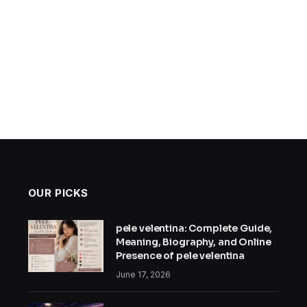
OUR PICKS
pele velentina: Complete Guide,
Meaning, Biography, and Online
Presence of pele velentina
June 17, 2026