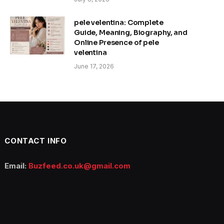
pele velentina: Complete
Guide, Meaning, Biography, and
Online Presence of pele
velentina
June 17, 2026
CONTACT INFO
Email:
Buzfeed.co.uk@gmail.com