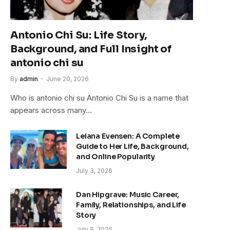
Antonio Chi Su: Life Story,
Background, and Full Insight of
antonio chi su
By
admin
June 20, 2026
Who is antonio chi su Antonio Chi Su is a name that
appears across many…
Leiana Evensen: A Complete
Guide to Her Life, Background,
and Online Popularity
July 3, 2026
Dan Hipgrave: Music Career,
Family, Relationships, and Life
Story
July 8, 2026