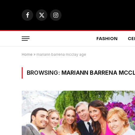
Facebook
X
Instagram
(Twitter)
FASHION
CE
Home
»
mariann barrena mcclay age
BROWSING:
MARIANN BARRENA MCC