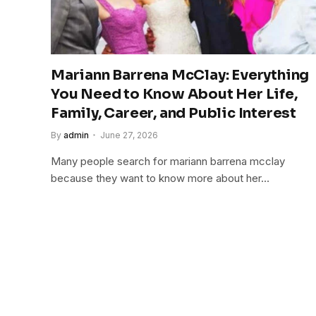
Mariann Barrena McClay: Everything
You Need to Know About Her Life,
Family, Career, and Public Interest
By
admin
June 27, 2026
Many people search for mariann barrena mcclay
because they want to know more about her…