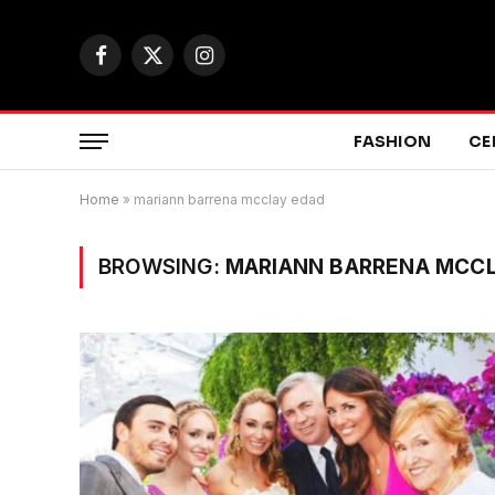
Facebook
X
Instagram
(Twitter)
FASHION
CE
Home
»
mariann barrena mcclay edad
BROWSING:
MARIANN BARRENA MCC