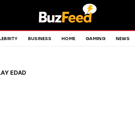
LEBRITY
BUSINESS
HOME
GAMING
NEWS
LAY EDAD