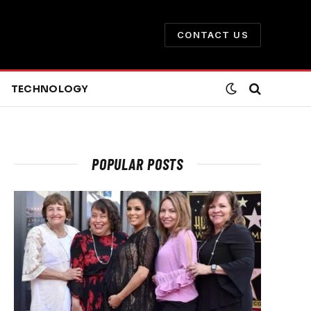
CONTACT US
TECHNOLOGY
POPULAR POSTS