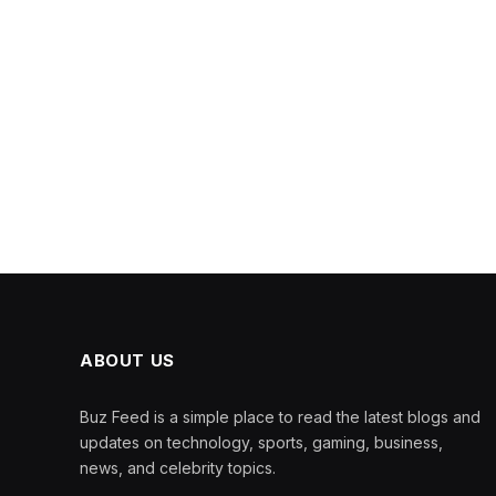
ABOUT US
Buz Feed is a simple place to read the latest blogs and
updates on technology, sports, gaming, business,
news, and celebrity topics.