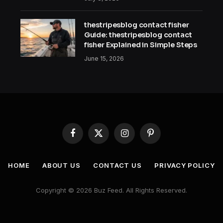
thestripesblog contact fisher
Guide: thestripesblog contact
fisher Explained in Simple Steps
June 15, 2026
Facebook
X
Instagram
Pinterest
(Twitter)
HOME
ABOUT US
CONTACT US
PRIVACY POLICY
Copyright © 2026 Buz Feed. All Rights Reserved.