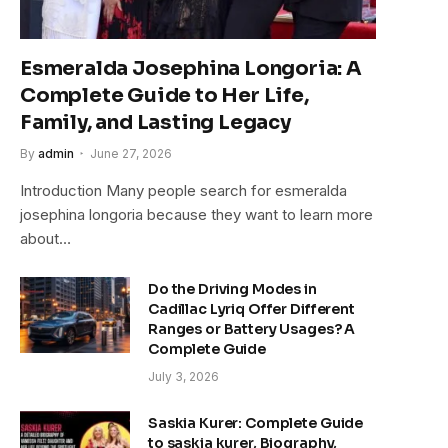
Esmeralda Josephina Longoria: A
Complete Guide to Her Life,
Family, and Lasting Legacy
By
admin
June 27, 2026
Introduction Many people search for esmeralda
josephina longoria because they want to learn more
about…
Do the Driving Modes in
Cadillac Lyriq Offer Different
Ranges or Battery Usages? A
Complete Guide
July 3, 2026
Saskia Kurer: Complete Guide
to saskia kurer, Biography,