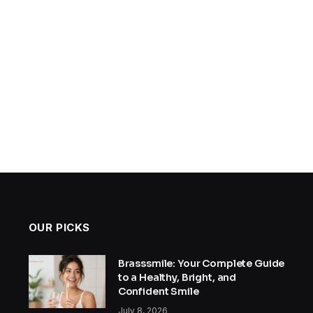
OUR PICKS
Brasssmile: Your Complete Guide
to a Healthy, Bright, and
Confident Smile
July 8, 2026