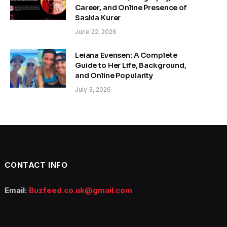
Career, and Online Presence of
Saskia Kurer
June 22, 2026
Leiana Evensen: A Complete
Guide to Her Life, Background,
and Online Popularity
July 3, 2026
CONTACT INFO
Email:
Buzfeed.co.uk@gmail.com