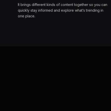
It brings different kinds of content together so you can
quickly stay informed and explore what’s trending in
one place.