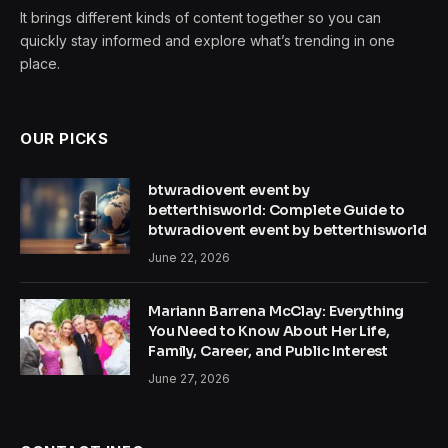
It brings different kinds of content together so you can
quickly stay informed and explore what’s trending in one
place.
OUR PICKS
btwradiovent event by
betterthisworld: Complete Guide to
btwradiovent event by betterthisworld
June 22, 2026
Mariann Barrena McClay: Everything
You Need to Know About Her Life,
Family, Career, and Public Interest
June 27, 2026