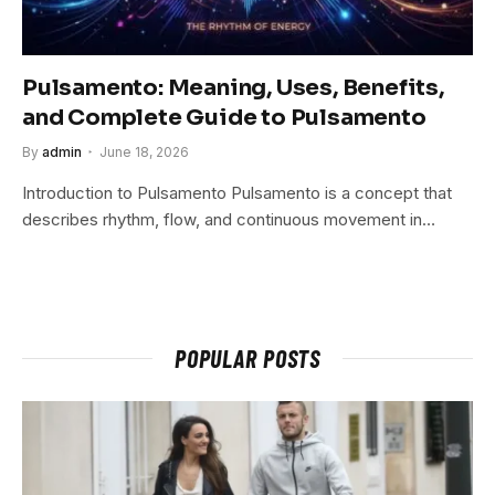
Pulsamento: Meaning, Uses, Benefits,
and Complete Guide to Pulsamento
By
admin
June 18, 2026
Introduction to Pulsamento Pulsamento is a concept that
describes rhythm, flow, and continuous movement in…
POPULAR POSTS