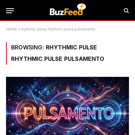
Home
»
rhythmic pulse rhythmic pulse pulsamento
BROWSING:
RHYTHMIC PULSE
RHYTHMIC PULSE PULSAMENTO