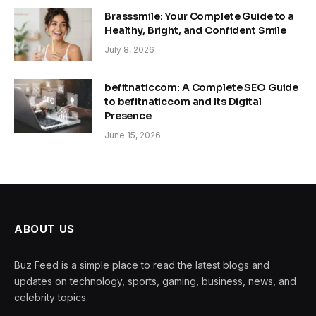
Brasssmile: Your Complete Guide to a
Healthy, Bright, and Confident Smile
July 8, 2026
befitnaticcom: A Complete SEO Guide
to befitnaticcom and Its Digital
Presence
June 15, 2026
ABOUT US
Buz Feed is a simple place to read the latest blogs and
updates on technology, sports, gaming, business, news, and
celebrity topics.