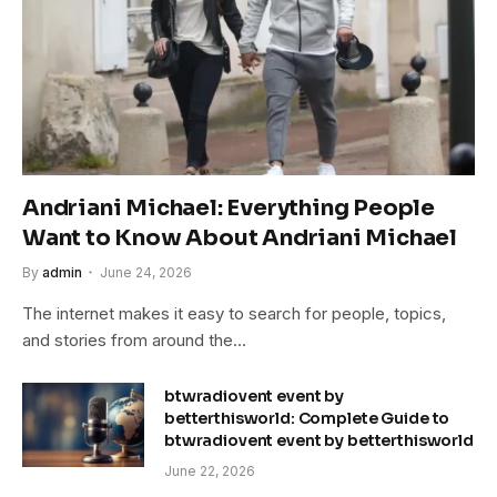
Andriani Michael: Everything People
Want to Know About Andriani Michael
By
admin
June 24, 2026
The internet makes it easy to search for people, topics,
and stories from around the…
btwradiovent event by
betterthisworld: Complete Guide to
btwradiovent event by betterthisworld
June 22, 2026