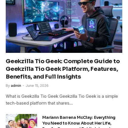
Geekzilla Tio Geek: Complete Guide to
Geekzilla Tio Geek Platform, Features,
Benefits, and Full Insights
By
admin
June 15, 2026
What is Geekzilla Tio Geek Geekzilla Tio Geek is a simple
tech-based platform that shares…
Mariann Barrena McClay: Everything
You Need to Know About Her Life,