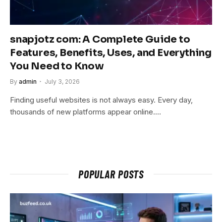
snapjotz com: A Complete Guide to
Features, Benefits, Uses, and Everything
You Need to Know
By
admin
July 3, 2026
Finding useful websites is not always easy. Every day,
thousands of new platforms appear online.…
POPULAR POSTS