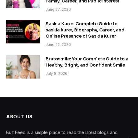
Family, Career, and Public Interest
June 27, 2026
Saskia Kurer: Complete Guide to
saskia kurer, Biography, Career, and
Online Presence of Saskia Kurer
June 22, 2026
Brasssmile: Your Complete Guide to a
Healthy, Bright, and Confident Smile
July 8, 2026
ABOUT US
Buz Feed is a simple place to read the latest blogs and