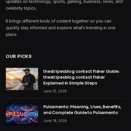
updates on technology, sports, gaming, business, news, and
celebrity topics.
It brings different kinds of content together so you can
quickly stay informed and explore what’s trending in one
place.
OUR PICKS
thestripesblog contact fisher Guide:
thestripesblog contact fisher
Explained in Simple Steps
June 15, 2026
Pulsamento: Meaning, Uses, Benefits,
and Complete Guide to Pulsamento
June 18, 2026