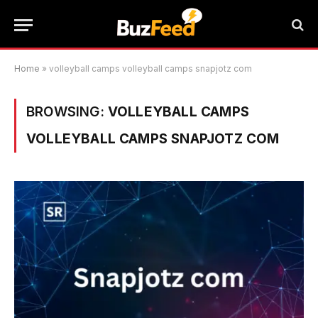
Home
»
volleyball camps volleyball camps snapjotz com
BROWSING:
VOLLEYBALL CAMPS
VOLLEYBALL CAMPS SNAPJOTZ COM