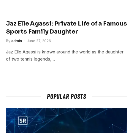
Jaz Elle Agassi: Private Life of a Famous
Sports Family Daughter
By
admin
June 27, 2026
Jaz Elle Agassi is known around the world as the daughter
of two tennis legends,…
POPULAR POSTS