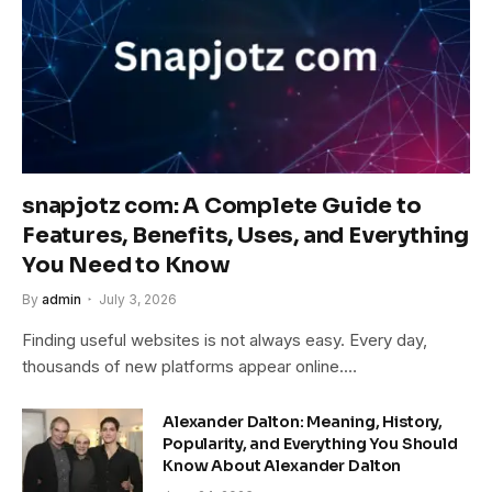
snapjotz com: A Complete Guide to
Features, Benefits, Uses, and Everything
You Need to Know
By
admin
July 3, 2026
Finding useful websites is not always easy. Every day,
thousands of new platforms appear online.…
Alexander Dalton: Meaning, History,
Popularity, and Everything You Should
Know About Alexander Dalton