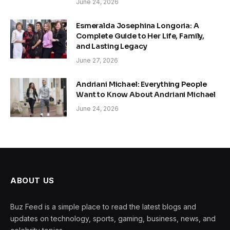
June 24, 2026
Esmeralda Josephina Longoria: A
Complete Guide to Her Life, Family,
and Lasting Legacy
June 27, 2026
Andriani Michael: Everything People
Want to Know About Andriani Michael
June 24, 2026
ABOUT US
Buz Feed is a simple place to read the latest blogs and
updates on technology, sports, gaming, business, news, and