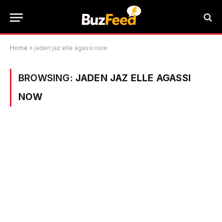
Home
»
jaden jaz elle agassi now
BROWSING:
JADEN JAZ ELLE AGASSI
NOW