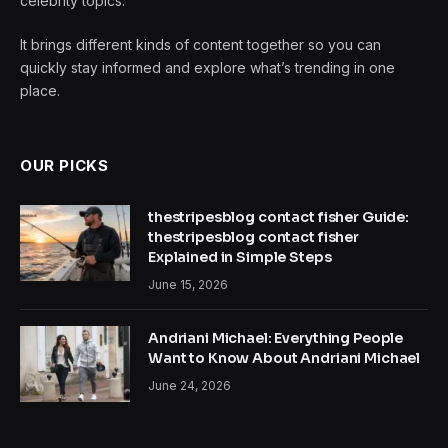
celebrity topics.
It brings different kinds of content together so you can
quickly stay informed and explore what’s trending in one
place.
OUR PICKS
thestripesblog contact fisher Guide:
thestripesblog contact fisher
Explained in Simple Steps
June 15, 2026
Andriani Michael: Everything People
Want to Know About Andriani Michael
June 24, 2026