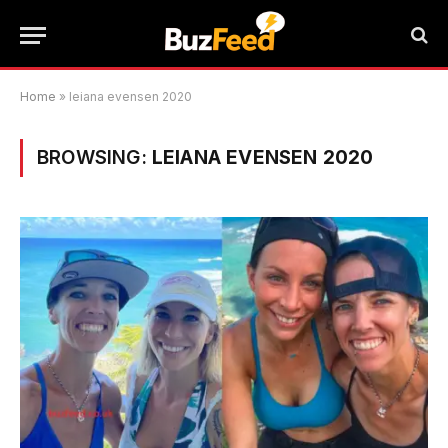
Home
»
leiana evensen 2020
BROWSING:
LEIANA EVENSEN 2020