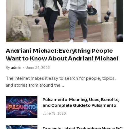
Andriani Michael: Everything People
Want to Know About Andriani Michael
By
admin
June 24, 2026
The internet makes it easy to search for people, topics,
and stories from around the…
Pulsamento: Meaning, Uses, Benefits,
and Complete Guide to Pulsamento
June 18, 2026
Drovenio Latest Technology News: Full