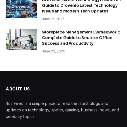
Guide to Drovenio Latest Technology
News and Modern Tech Updates
June 15, 2026
Workplace Management Ewmagwork:
Complete Guide to Smarter Office
Success and Productivity
June 22, 2026
ABOUT US
Buz Feed is a simple place to read the latest blogs and
updates on technology, sports, gaming, business, news, and
celebrity topics.