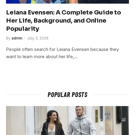
Leiana Evensen: A Complete Guide to
Her Life, Background, and Online
Popularity
By
admin
July 3, 2026
People often search for Leiana Evensen because they
want to learn more about her life,…
POPULAR POSTS