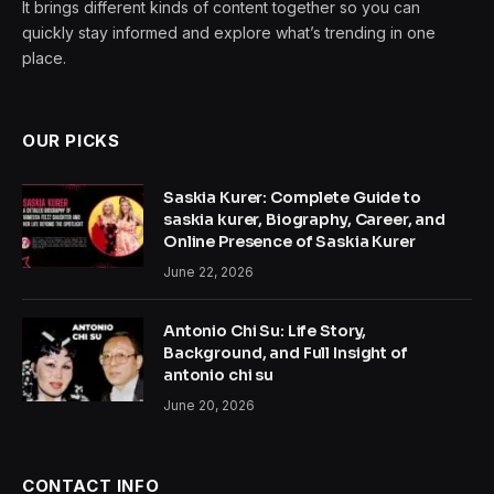
It brings different kinds of content together so you can
quickly stay informed and explore what’s trending in one
place.
OUR PICKS
Saskia Kurer: Complete Guide to
saskia kurer, Biography, Career, and
Online Presence of Saskia Kurer
June 22, 2026
Antonio Chi Su: Life Story,
Background, and Full Insight of
antonio chi su
June 20, 2026
CONTACT INFO