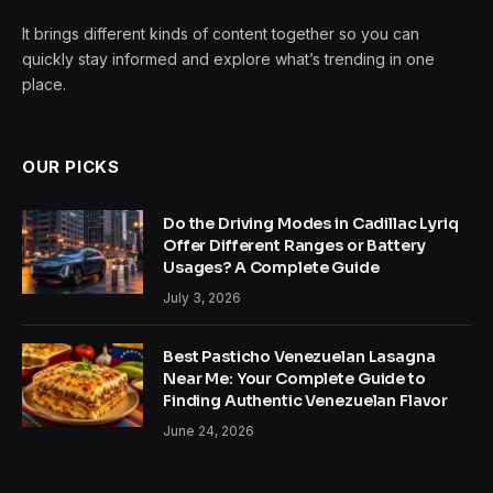
It brings different kinds of content together so you can
quickly stay informed and explore what’s trending in one
place.
OUR PICKS
Do the Driving Modes in Cadillac Lyriq
Offer Different Ranges or Battery
Usages? A Complete Guide
July 3, 2026
Best Pasticho Venezuelan Lasagna
Near Me: Your Complete Guide to
Finding Authentic Venezuelan Flavor
June 24, 2026