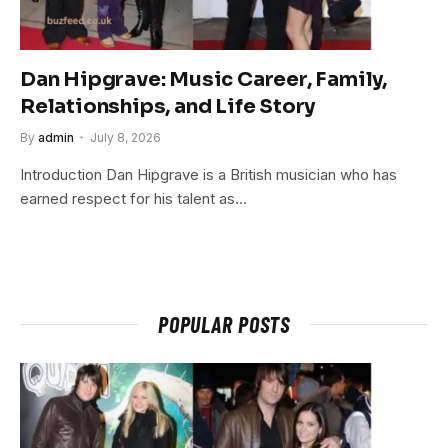
Dan Hipgrave: Music Career, Family,
Relationships, and Life Story
By
admin
July 8, 2026
Introduction Dan Hipgrave is a British musician who has
earned respect for his talent as…
POPULAR POSTS