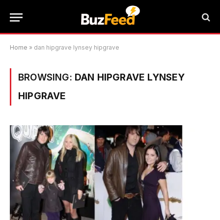
Home
»
dan hipgrave lynsey hipgrave
BROWSING:
DAN HIPGRAVE LYNSEY
HIPGRAVE