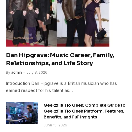
Dan Hipgrave: Music Career, Family,
Relationships, and Life Story
By
admin
July 8, 2026
Introduction Dan Hipgrave is a British musician who has
earned respect for his talent as…
Geekzilla Tio Geek: Complete Guide to
Geekzilla Tio Geek Platform, Features,
Benefits, and Full Insights
June 15, 2026