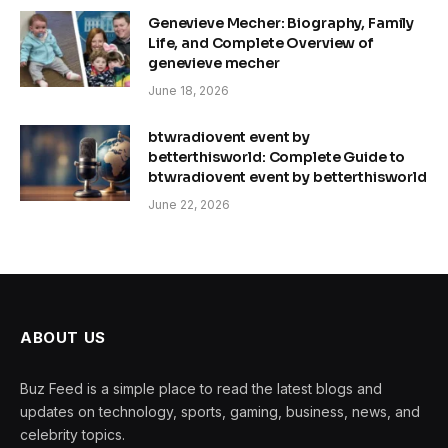
Genevieve Mecher: Biography, Family
Life, and Complete Overview of
genevieve mecher
June 18, 2026
btwradiovent event by
betterthisworld: Complete Guide to
btwradiovent event by betterthisworld
June 22, 2026
ABOUT US
Buz Feed is a simple place to read the latest blogs and
updates on technology, sports, gaming, business, news, and
celebrity topics.