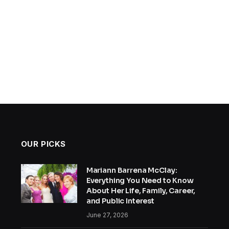
OUR PICKS
Mariann Barrena McClay:
Everything You Need to Know
About Her Life, Family, Career,
and Public Interest
June 27, 2026