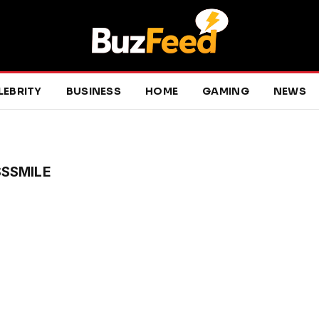
LEBRITY
BUSINESS
HOME
GAMING
NEWS
SSMILE