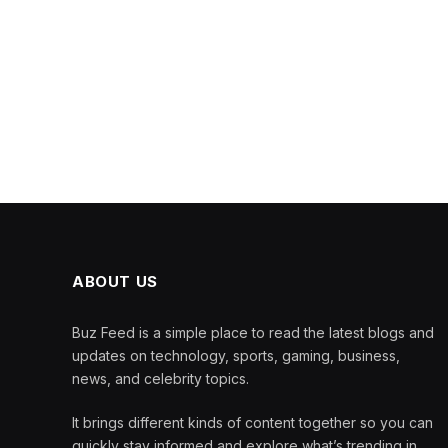
ABOUT US
Buz Feed is a simple place to read the latest blogs and
updates on technology, sports, gaming, business,
news, and celebrity topics.
It brings different kinds of content together so you can
quickly stay informed and explore what’s trending in