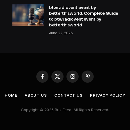
btwradiovent event by
betterthisworld: Complete Guide
to btwradiovent event by
betterthisworld
June 22, 2026
Facebook
X
Instagram
Pinterest
(Twitter)
HOME
ABOUT US
CONTACT US
PRIVACY POLICY
Copyright © 2026 Buz Feed. All Rights Reserved.