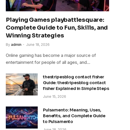
Playing Games playbattlesquare:
Complete Guide to Fun, Skills, and
Winning Strategies
By
admin
June 18, 2026
Online gaming has become a major source of
entertainment for people of all ages, and…
thestripesblog contact fisher
Guide: thestripesblog contact
fisher Explained in Simple Steps
June 15, 2026
Pulsamento: Meaning, Uses,
Benefits, and Complete Guide
to Pulsamento
June 18, 2026