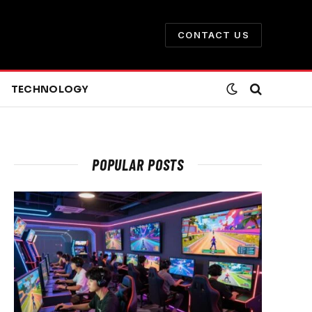
CONTACT US
TECHNOLOGY
POPULAR POSTS