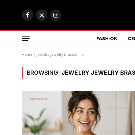
Facebook
X
Instagram
(Twitter)
FASHION
CE
Home
»
jewelry jewelry brasssmile
BROWSING:
JEWELRY JEWELRY BRAS