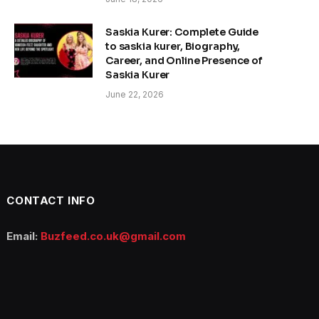
Saskia Kurer: Complete Guide
to saskia kurer, Biography,
Career, and Online Presence of
Saskia Kurer
June 22, 2026
CONTACT INFO
Email:
Buzfeed.co.uk@gmail.com