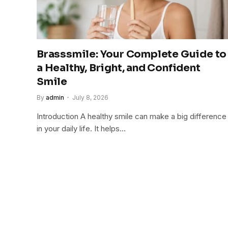
Brasssmile: Your Complete Guide to
a Healthy, Bright, and Confident
Smile
By
admin
July 8, 2026
Introduction A healthy smile can make a big difference
in your daily life. It helps…