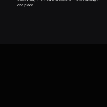
one place.